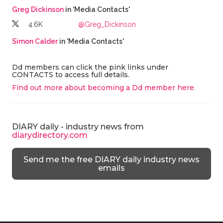
Greg Dickinson
in 'Media Contacts'
4.6K
@Greg_Dickinson
Simon Calder
in 'Media Contacts'
Dd members can click the pink links under
CONTACTS to access full details.
Find out more about becoming a Dd member here
.
DIARY daily - industry news from
diarydirectory.com
Send me the free DIARY daily industry news
emails