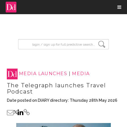
input search
MEDIA LAUNCHES
|
MEDIA
The Telegraph launches Travel
Podcast
Date posted on DIARY directory: Thursday 28th May 2026