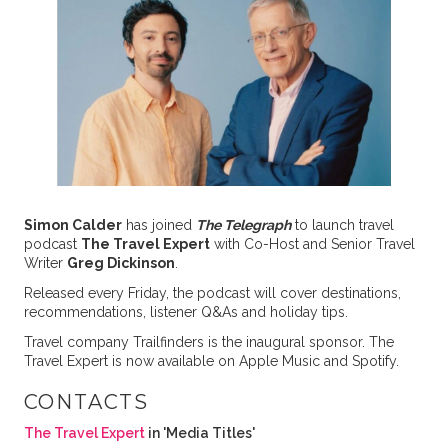
Simon Calder
has joined
The Telegraph
to launch travel
podcast
The Travel Expert
with Co-Host and Senior Travel
Writer
Greg Dickinson
.
Released every Friday, the podcast will cover destinations,
recommendations, listener Q&As and holiday tips.
Travel company Trailfinders is the inaugural sponsor. The
Travel Expert is now available on Apple Music and Spotify.
CONTACTS
The Travel Expert
in 'Media Titles'