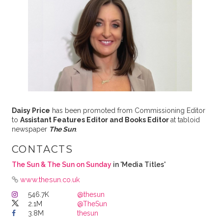
Daisy Price
has been promoted from Commissioning Editor
to
Assistant Features Editor and Books Editor
at tabloid
newspaper
The Sun
.
CONTACTS
The Sun & The Sun on Sunday
in 'Media Titles'
www.thesun.co.uk
546.7K
@thesun
2.1M
@TheSun
3.8M
thesun