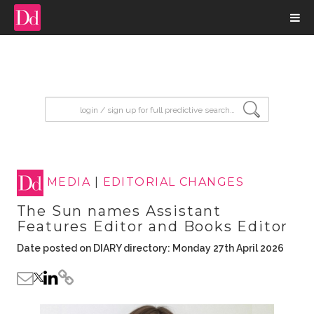
input search
MEDIA
|
EDITORIAL CHANGES
The Sun names Assistant
Features Editor and Books Editor
Date posted on DIARY directory: Monday 27th April 2026