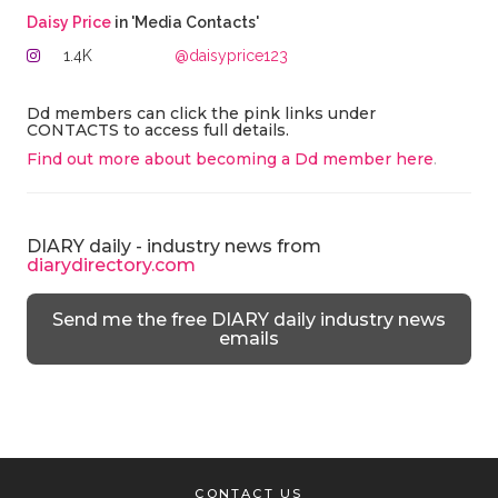
Daisy Price
in 'Media Contacts'
1.4K
@daisyprice123
Dd members can click the pink links under
CONTACTS to access full details.
Find out more about becoming a Dd member here
.
DIARY daily - industry news from
diarydirectory.com
Send me the free DIARY daily industry news
emails
CONTACT US