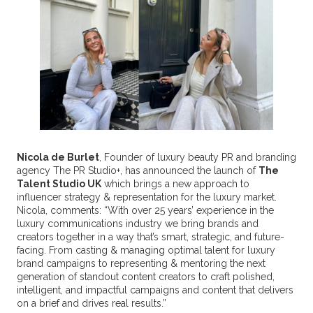
Nicola de Burlet
, Founder of luxury beauty PR and branding
agency The PR Studio+, has announced the launch of
The
Talent Studio UK
which brings a new approach to
influencer strategy & representation for the luxury market.
Nicola, comments: “With over 25 years’ experience in the
luxury communications industry we bring brands and
creators together in a way that’s smart, strategic, and future-
facing. From casting & managing optimal talent for luxury
brand campaigns to representing & mentoring the next
generation of standout content creators to craft polished,
intelligent, and impactful campaigns and content that delivers
on a brief and drives real results.”