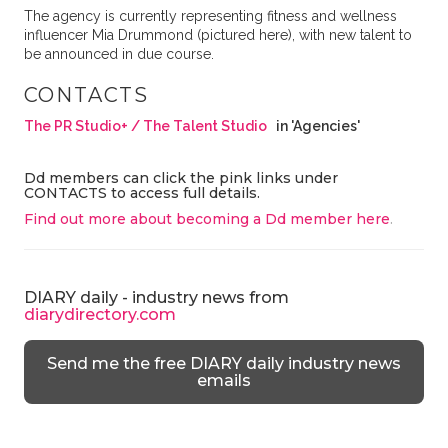
The agency is currently representing fitness and wellness
influencer Mia Drummond (pictured here), with new talent to
be announced in due course.
CONTACTS
The PR Studio+ / The Talent Studio
in 'Agencies'
Dd members can click the pink links under
CONTACTS to access full details.
Find out more about becoming a Dd member here
.
DIARY daily - industry news from
diarydirectory.com
Send me the free DIARY daily industry news
emails