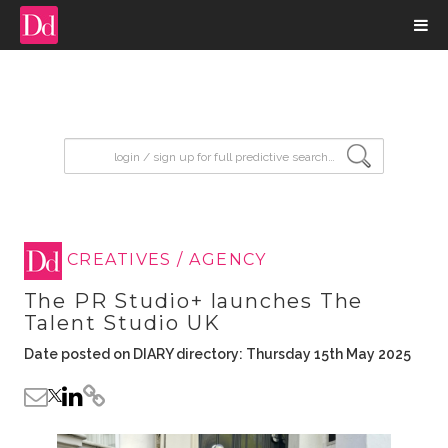
input search
CREATIVES / AGENCY
The PR Studio+ launches The
Talent Studio UK
Date posted on DIARY directory: Thursday 15th May 2025