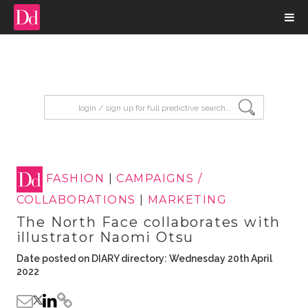
input search
FASHION
|
CAMPAIGNS /
COLLABORATIONS
|
MARKETING
The North Face collaborates with
illustrator Naomi Otsu
Date posted on DIARY directory: Wednesday 20th April
2022