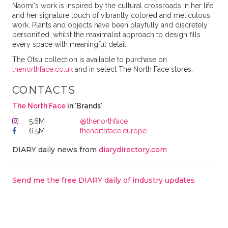
Naomi's work is inspired by the cultural crossroads in her life
and her signature touch of vibrantly colored and meticulous
work. Plants and objects have been playfully and discretely
personified, whilst the maximalist approach to design fills
every space with meaningful detail.
The Otsu collection is available to purchase on
thenorthface.co.uk
and in select The North Face stores.
CONTACTS
The North Face
in 'Brands'
5.6M
@thenorthface
6.5M
thenorthface.europe
DIARY daily news from
diarydirectory.com
Send me the free DIARY daily of industry updates