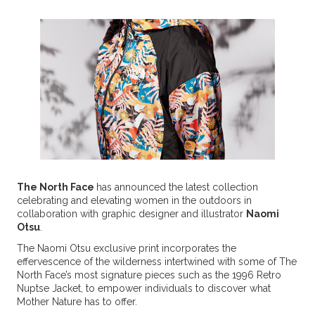
The North Face
has announced the latest collection
celebrating and elevating women in the outdoors in
collaboration with graphic designer and illustrator
Naomi
Otsu
.
The Naomi Otsu exclusive print incorporates the
effervescence of the wilderness intertwined with some of The
North Face’s most signature pieces such as the 1996 Retro
Nuptse Jacket, to empower individuals to discover what
Mother Nature has to offer.