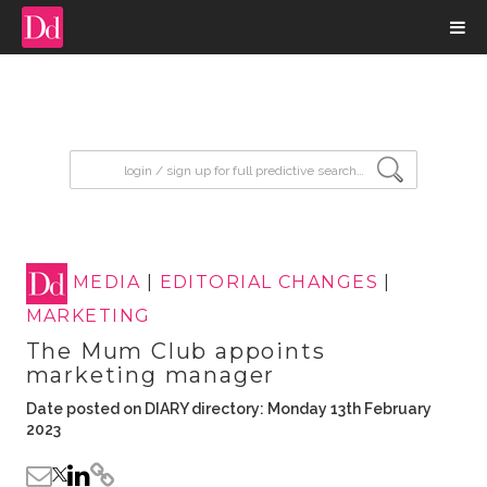
input search
MEDIA
|
EDITORIAL CHANGES
|
MARKETING
The Mum Club appoints
marketing manager
Date posted on DIARY directory: Monday 13th February
2023