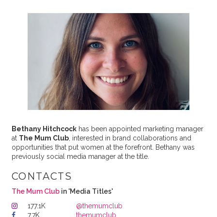
Bethany Hitchcock
has been appointed marketing manager
at
The Mum Club
, interested in brand collaborations and
opportunities that put women at the forefront. Bethany was
previously social media manager at the title.
CONTACTS
The Mum Club
in 'Media Titles'
177.1K
@themumclub
7.7K
themumclub