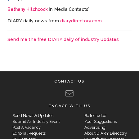
Bethany Hitchcock
in 'Media Contacts'
DIARY daily news from
diarydirectory.com
Send me the free DIARY daily of industry updates
CONTACT US
ENGAGE WITH US
Send News & Updates
Be Included
Submit An Industry Event
Your Suggestions
Post A Vacancy
Advertising
Editorial Requests
About DIARY Directory