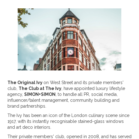
The Original Ivy
on West Street and its private members'
club,
The Club at The Ivy
, have appointed luxury lifestyle
agency,
SIMON+SIMON
, to handle all PR, social media,
influencer/talent management, community building and
brand partnerships.
The Ivy has been an icon of the London culinary scene since
1917, with its instantly recognisable stained-glass windows
and art deco interiors.
Their private members' club, opened in 2008, and has served