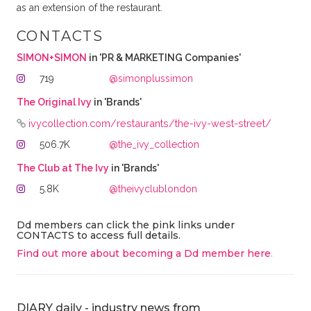
as an extension of the restaurant.
CONTACTS
SIMON+SIMON
in 'PR & MARKETING Companies'
719
@simonplussimon
The Original Ivy
in 'Brands'
ivycollection.com/restaurants/the-ivy-west-street/
506.7K
@the_ivy_collection
The Club at The Ivy
in 'Brands'
5.8K
@theivyclublondon
Dd members can click the pink links under
CONTACTS to access full details.
Find out more about becoming a Dd member here
.
DIARY daily - industry news from