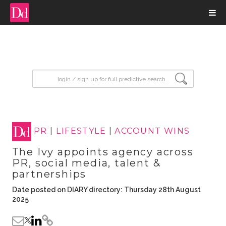
input search
PR
|
LIFESTYLE
|
ACCOUNT WINS
The Ivy appoints agency across
PR, social media, talent &
partnerships
Date posted on DIARY directory: Thursday 28th August
2025