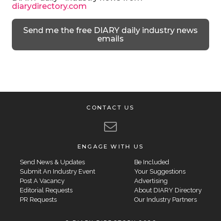
diarydirectory.com
Send me the free DIARY daily industry news
emails
CONTACT US
ENGAGE WITH US
Send News & Updates
Be Included
Submit An Industry Event
Your Suggestions
Post A Vacancy
Advertising
Editorial Requests
About DIARY Directory
PR Requests
Our Industry Partners