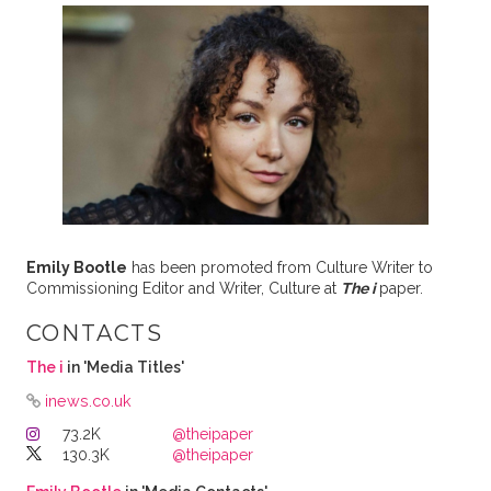
Emily Bootle
has been promoted from Culture Writer to
Commissioning Editor and Writer, Culture at
The i
paper.
CONTACTS
The i
in 'Media Titles'
inews.co.uk
73.2K
@theipaper
130.3K
@theipaper