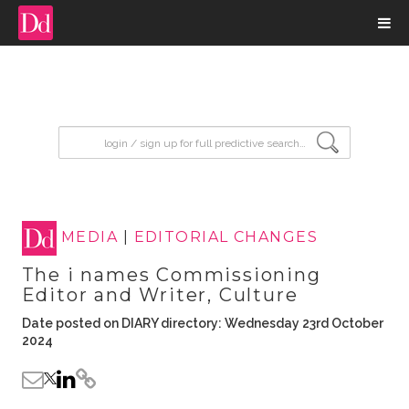
input search
MEDIA
|
EDITORIAL CHANGES
The i names Commissioning
Editor and Writer, Culture
Date posted on DIARY directory: Wednesday 23rd October
2024