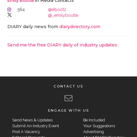
Emily Bootle
in 'Media Contacts'
564
@ebootz
@_emilybootle
DIARY daily news from
diarydirectory.com
Send me the free DIARY daily of industry updates
CONTACT US
ENGAGE WITH US
Send News & Updates
Be Included
Submit An Industry Event
Your Suggestions
Post A Vacancy
Advertising