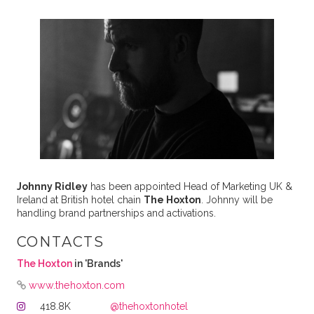
Johnny Ridley
has been appointed Head of Marketing UK &
Ireland at British hotel chain
The Hoxton
. Johnny will be
handling brand partnerships and activations.
CONTACTS
The Hoxton
in 'Brands'
www.thehoxton.com
418.8K
@thehoxtonhotel