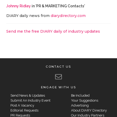
Johnny Ridley
in 'PR & MARKETING Contacts'
DIARY daily news from
diarydirectory.com
Send me the free DIARY daily of industry updates
CONTACT US
ENGAGE WITH US
Send News & Updates
Be Included
Submit An Industry Event
Your Suggestions
Post A Vacancy
Advertising
Editorial Requests
About DIARY Directory
PR Requests
Our Industry Partners