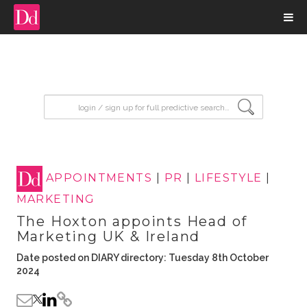
input search
APPOINTMENTS
|
PR
|
LIFESTYLE
|
MARKETING
The Hoxton appoints Head of
Marketing UK & Ireland
Date posted on DIARY directory: Tuesday 8th October
2024