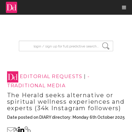
input search
EDITORIAL REQUESTS
|
-
TRADITIONAL MEDIA
The Herald seeks alternative or
spiritual wellness experiences and
experts (34k Instagram followers)
Date posted on DIARY directory: Monday 6th October 2025