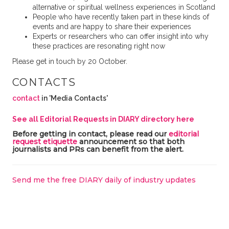
alternative or spiritual wellness experiences in Scotland
People who have recently taken part in these kinds of
events and are happy to share their experiences
Experts or researchers who can offer insight into why
these practices are resonating right now
Please get in touch by 20 October.
CONTACTS
contact
in 'Media Contacts'
See all Editorial Requests in DIARY directory here
Before getting in contact, please read our
editorial
request etiquette
announcement so that both
journalists and PRs can benefit from the alert.
Send me the free DIARY daily of industry updates