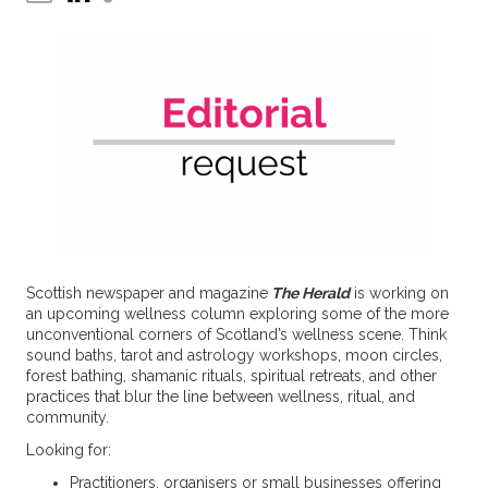
Scottish newspaper and magazine
The Herald
is working on
an upcoming wellness column exploring some of the more
unconventional corners of Scotland’s wellness scene. Think
sound baths, tarot and astrology workshops, moon circles,
forest bathing, shamanic rituals, spiritual retreats, and other
practices that blur the line between wellness, ritual, and
community.
Looking for:
Practitioners, organisers or small businesses offering