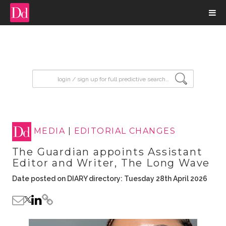
input search
MEDIA
|
EDITORIAL CHANGES
The Guardian appoints Assistant
Editor and Writer, The Long Wave
Date posted on DIARY directory: Tuesday 28th April 2026