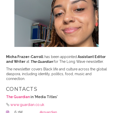
Micha Frazer-Carroll
has been appointed
Assistant Editor
and Writer
at
The Guardian
for The Long Wave newsletter.
The newsletter covers Black life and culture across the global
diaspora, including identity, politics, food, music and
connection.
CONTACTS
The Guardian
in 'Media Titles'
www.guardian.co.uk
6.2M
@guardian