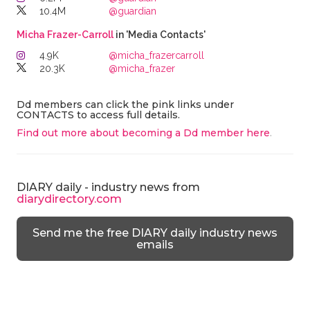
10.4M
@guardian
Micha Frazer-Carroll
in 'Media Contacts'
4.9K
@micha_frazercarroll
20.3K
@micha_frazer
Dd members can click the pink links under
CONTACTS to access full details.
Find out more about becoming a Dd member here
.
DIARY daily - industry news from
diarydirectory.com
Send me the free DIARY daily industry news
emails