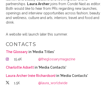
partnerships.
Laura Archer
joins from Condé Nast as editor.
Both would like to hear from PRs regarding new launches,
openings and interview opportunities across fashion, beauty
and wellness, culture and arts, interiors, travel and food and
drink.
A website will launch later this summer.
CONTACTS
The Glossary
in 'Media Titles'
15.4K
@theglossarymagazine
Charlotte Adsett
in 'Media Contacts'
Laura Archer (née Richardson)
in 'Media Contacts'
1.5K
@laura_worldwide