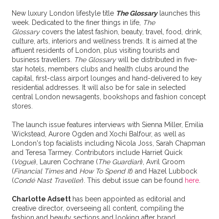
New luxury London lifestyle title
The Glossary
launches this
week. Dedicated to the finer things in life,
The
Glossary
covers the latest fashion, beauty, travel, food, drink,
culture, arts, interiors and wellness trends. It is aimed at the
affluent residents of London, plus visiting tourists and
business travellers.
The Glossary
will be distributed in five-
star hotels, members clubs and health clubs around the
capital, first-class airport lounges and hand-delivered to key
residential addresses. It will also be for sale in selected
central London newsagents, bookshops and fashion concept
stores.
The launch issue features interviews with Sienna Miller, Emilia
Wickstead, Aurore Ogden and Xochi Balfour, as well as
London's top facialists including Nicola Joss, Sarah Chapman
and Teresa Tarmey. Contributors include Harriet Quick
(
Vogue
), Lauren Cochrane (
The Guardian
), Avril Groom
(
Financial Times
and
How To Spend It
) and Hazel Lubbock
(
Condé Nast Traveller
). This debut issue can be found
here
.
Charlotte Adsett
has been appointed as editorial and
creative director, overseeing all content, compiling the
fashion and beauty sections and looking after brand