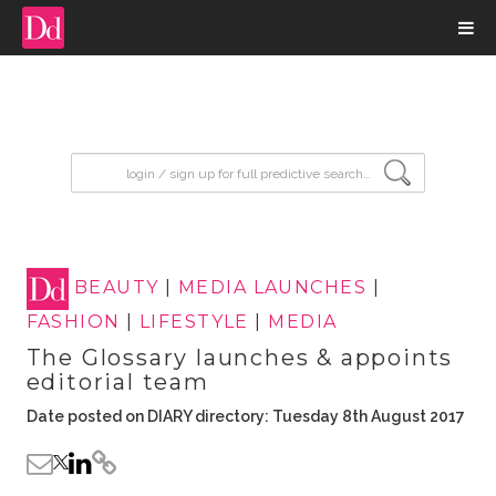
input search
BEAUTY
|
MEDIA LAUNCHES
|
FASHION
|
LIFESTYLE
|
MEDIA
The Glossary launches & appoints
editorial team
Date posted on DIARY directory: Tuesday 8th August 2017