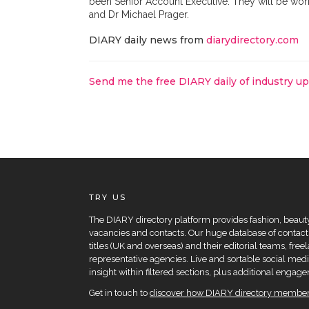
been Senior Account Executive. They will be wor
and Dr Michael Prager.
DIARY daily news from
diarydirectory.com
Send me the free DIARY daily of industry u
TRY US
The DIARY directory platform provides fashion, beauty 
vacancies and contacts. Our huge database of contacts
titles (UK and overseas) and their editorial teams, fre
representative agencies. Live and sortable social medi
insight within filtered sections, plus additional eng
Get in touch to
discover how DIARY directory members