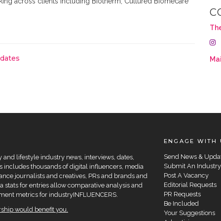
king across clients including Biotherm, Cultured Biomecare
C
Th
pdates
Mai
ENGAGE WITH 
Send News & Upda
and lifestyle industry news, interviews, dates,
Submit An Industry
 includes thousands of digital influencers, media
Post A Vacancy
elance journalists and creatives, PRs and brands and
Editorial Requests
a stats for entries allow comparative analysis and
PR Requests
agement metrics for industryINFLUENCERS.
Be Included
hip would benefit you.
Your Suggestions