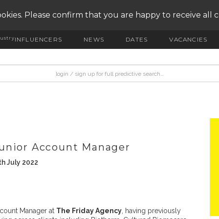
okies. Please confirm that you are happy to receive all 
ustry
INFLUENCERS
NEWS
DATES
VACANCIES
unior Account Manager
h July 2022
count Manager at
The Friday Agency
, having previously