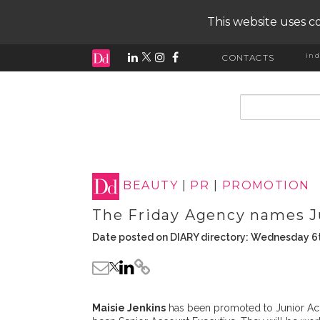
This website uses co
ind
CONTACTS
input search
BEAUTY
|
PR
|
PROMOTION
The Friday Agency names J
Date posted on DIARY directory: Wednesday 6t
Maisie Jenkins
has been promoted to Junior Ac