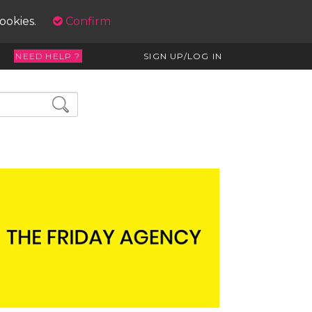
cookies.
Confirm
NEED HELP ?
SIGN UP/LOG IN