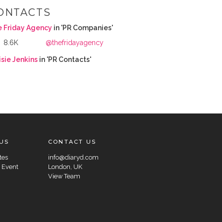
ONTACTS
e Friday Agency
in 'PR Companies'
8.6K
@thefridayagency
sie Jenkins
in 'PR Contacts'
US
CONTACT US
tes
info@diaryd.com
 Event
London, UK
View Team