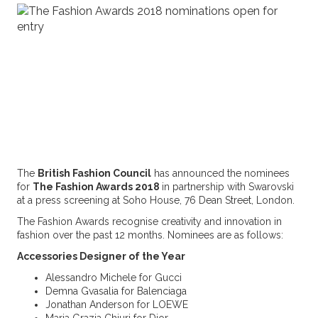
The
British Fashion Council
has announced the nominees
for
The Fashion Awards 2018
in partnership with Swarovski
at a press screening at Soho House, 76 Dean Street, London.
The Fashion Awards recognise creativity and innovation in
fashion over the past 12 months. Nominees are as follows:
Accessories Designer of the Year
Alessandro Michele for Gucci
Demna Gvasalia for Balenciaga
Jonathan Anderson for LOEWE