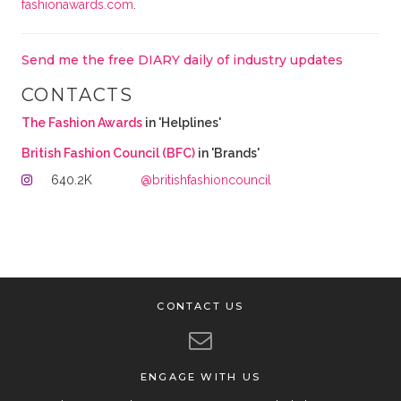
fashionawards.com
.
Send me the free DIARY daily of industry updates
CONTACTS
The Fashion Awards
in 'Helplines'
British Fashion Council (BFC)
in 'Brands'
640.2K
@britishfashioncouncil
CONTACT US
ENGAGE WITH US