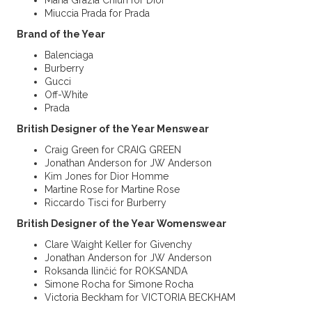
Maria Grazia Chiuri for Dior
Miuccia Prada for Prada
Brand of the Year
Balenciaga
Burberry
Gucci
Off-White
Prada
British Designer of the Year Menswear
Craig Green for CRAIG GREEN
Jonathan Anderson for JW Anderson
Kim Jones for Dior Homme
Martine Rose for Martine Rose
Riccardo Tisci for Burberry
British Designer of the Year Womenswear
Clare Waight Keller for Givenchy
Jonathan Anderson for JW Anderson
Roksanda Ilinčić for ROKSANDA
Simone Rocha for Simone Rocha
Victoria Beckham for VICTORIA BECKHAM