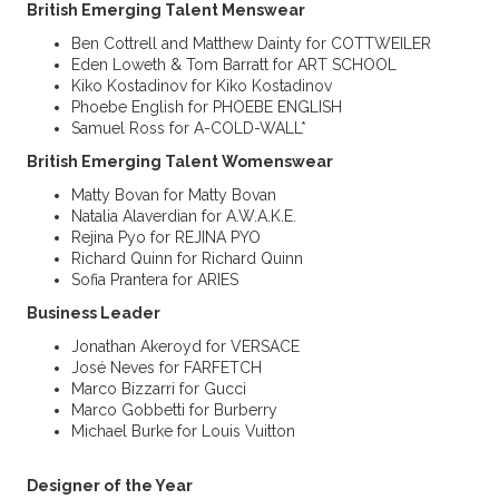
British Emerging Talent Menswear
Ben Cottrell and Matthew Dainty for COTTWEILER
Eden Loweth & Tom Barratt for ART SCHOOL
Kiko Kostadinov for Kiko Kostadinov
Phoebe English for PHOEBE ENGLISH
Samuel Ross for A-COLD-WALL*
British Emerging Talent Womenswear
Matty Bovan for Matty Bovan
Natalia Alaverdian for A.W.A.K.E.
Rejina Pyo for REJINA PYO
Richard Quinn for Richard Quinn
Sofia Prantera for ARIES
Business Leader
Jonathan Akeroyd for VERSACE
José Neves for FARFETCH
Marco Bizzarri for Gucci
Marco Gobbetti for Burberry
Michael Burke for Louis Vuitton
Designer
of the Year