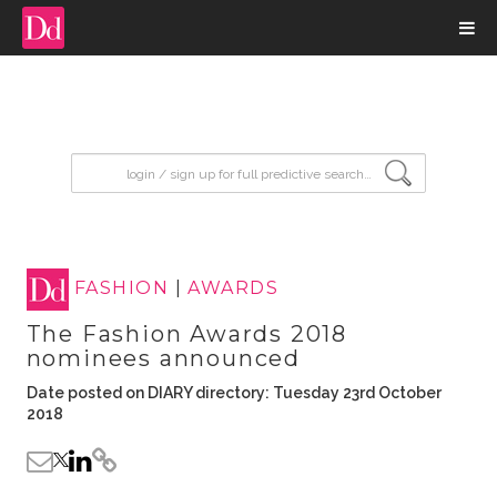
input search
FASHION
|
AWARDS
The Fashion Awards 2018
nominees announced
Date posted on DIARY directory: Tuesday 23rd October
2018