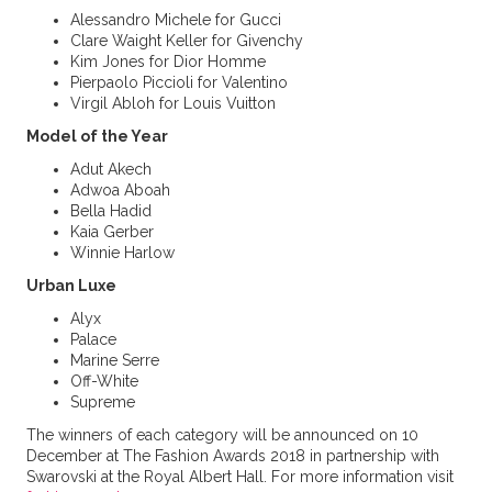
Alessandro Michele for Gucci
Clare Waight Keller for Givenchy
Kim Jones for Dior Homme
Pierpaolo Piccioli for Valentino
Virgil Abloh for Louis Vuitton
Model of the Year
Adut Akech
Adwoa Aboah
Bella Hadid
Kaia Gerber
Winnie Harlow
Urban Luxe
Alyx
Palace
Marine Serre
Off-White
Supreme
The winners of each category will be announced on 10
December at The Fashion Awards 2018 in partnership with
Swarovski at the Royal Albert Hall. For more information visit