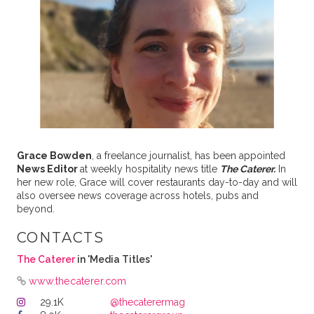
Grace Bowden
, a freelance journalist, has been appointed
News Editor
at weekly hospitality news title
The Caterer.
In
her new role, Grace will cover restaurants day-to-day and will
also oversee news coverage across hotels, pubs and
beyond.
CONTACTS
The Caterer
in 'Media Titles'
www.thecaterer.com
29.1K
@thecaterermag