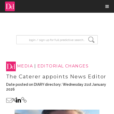
input search
MEDIA
|
EDITORIAL CHANGES
The Caterer appoints News Editor
Date posted on DIARY directory: Wednesday 21st January
2026