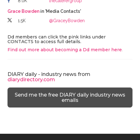
8.0K
thecaterergroup
Grace Bowden
in 'Media Contacts'
1.5K
@GraceyBowden
Dd members can click the pink links under
CONTACTS to access full details.
Find out more about becoming a Dd member here
.
DIARY daily - industry news from
diarydirectory.com
Send me the free DIARY daily industry news
emails