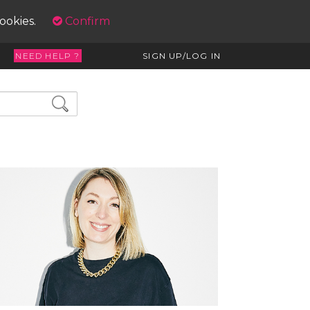
cookies.
Confirm
NEED HELP ?
SIGN UP/LOG IN