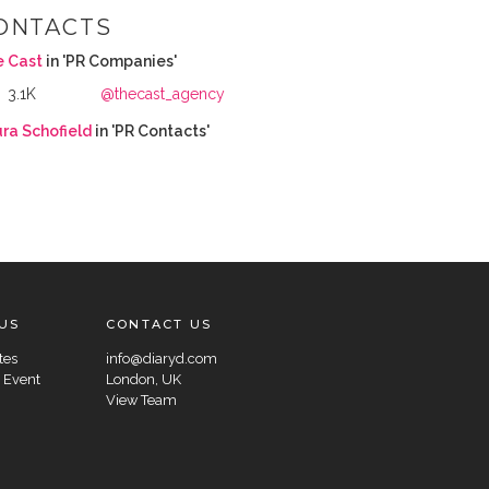
ONTACTS
e Cast
in 'PR Companies'
3.1K
@thecast_agency
ra Schofield
in 'PR Contacts'
US
CONTACT US
tes
info@diaryd.com
 Event
London, UK
View Team