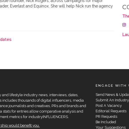
ngside founder, Nick Rogers, across campaigns for major
ader, Everlast and Equinox. She will help Nick run the agency
C
Th
Lau
pdates
ENGAGE WITH 
Send News & Upda
and lifestyle industry news, interviews, dates,
Submit An Industry
 includes thousands of digital influencers, media
Post A Vacancy
elance journalists and creatives, PRs and brands and
Editorial Requests
a stats for entries allow comparative analysis and
PR Requests
agement metrics for industryINFLUENCERS.
Be Included
hip would benefit you.
Your Suggestions