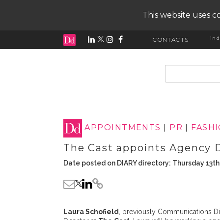
This website uses co
ind
CONTACTS
input search
APPOINTMENTS
|
PR
|
FASH
The Cast appoints Agency 
Date posted on DIARY directory: Thursday 13t
Laura Schofield
, previously Communications Di