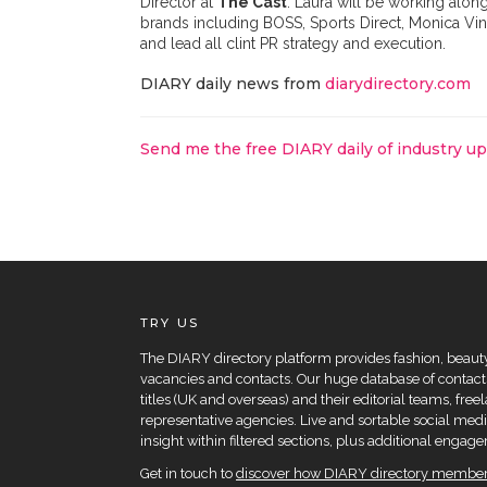
Director at
The Cast
. Laura will be working alo
brands including BOSS, Sports Direct, Monica Vin
and lead all clint PR strategy and execution.
DIARY daily news from
diarydirectory.com
Send me the free DIARY daily of industry u
TRY US
The DIARY directory platform provides fashion, beauty 
vacancies and contacts. Our huge database of contacts
titles (UK and overseas) and their editorial teams, fre
representative agencies. Live and sortable social medi
insight within filtered sections, plus additional eng
Get in touch to
discover how DIARY directory members