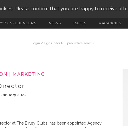
okies. Please confirm that you are happy to receive all 
ustry
INFLUENCERS
NEWS
DATES
VACANCIES
ION
|
MARKETING
Director
h January 2022
rector at The Birley Clubs, has been appointed Agency