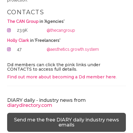
protection.
CONTACTS
The CAN Group
in 'Agencies'
23.9K
@thecangroup
Holly Clark
in 'Freelancers'
47
@aesthetics.growth.system
Dd members can click the pink links under
CONTACTS to access full details.
Find out more about becoming a Dd member here
.
DIARY daily - industry news from
diarydirectory.com
Send me the free DIARY daily industry news
emails