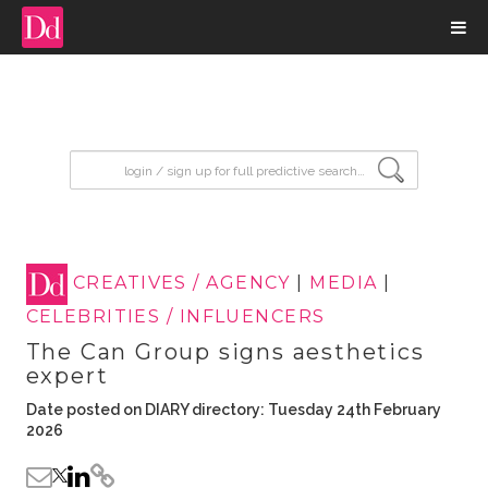
input search
CREATIVES / AGENCY
|
MEDIA
|
CELEBRITIES / INFLUENCERS
The Can Group signs aesthetics
expert
Date posted on DIARY directory: Tuesday 24th February
2026