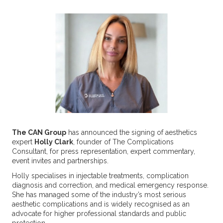
The CAN Group
has announced the signing of aesthetics
expert
Holly Clark
, founder of The Complications
Consultant, for press representation, expert commentary,
event invites and partnerships.
Holly specialises in injectable treatments, complication
diagnosis and correction, and medical emergency response.
She has managed some of the industry’s most serious
aesthetic complications and is widely recognised as an
advocate for higher professional standards and public