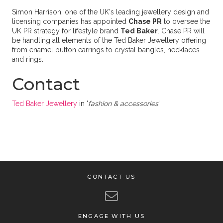
Simon Harrison, one of the UK's leading jewellery design and
licensing companies has appointed
Chase PR
to oversee the
UK PR strategy for lifestyle brand
Ted Baker
. Chase PR will
be handling all elements of the Ted Baker Jewellery offering
from enamel button earrings to crystal bangles, necklaces
and rings.
Contact
Ted Baker Jewellery
in '
fashion & accessories
'
CONTACT US
ENGAGE WITH US