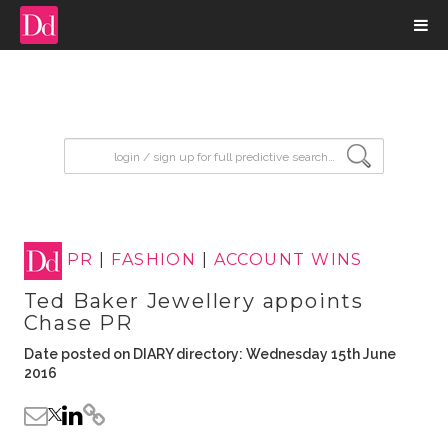
input search
PR
|
FASHION
|
ACCOUNT WINS
Ted Baker Jewellery appoints
Chase PR
Date posted on DIARY directory: Wednesday 15th June
2016