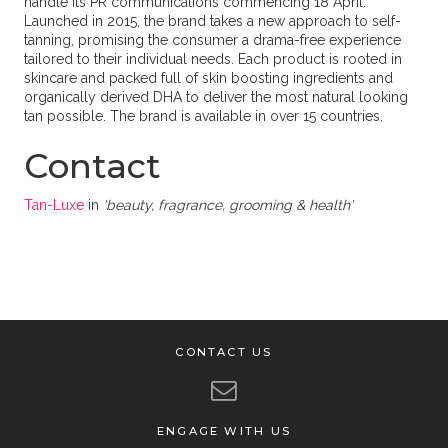
handle its PR communications commencing 18 April.
Launched in 2015, the brand takes a new approach to self-
tanning, promising the consumer a drama-free experience
tailored to their individual needs. Each product is rooted in
skincare and packed full of skin boosting ingredients and
organically derived DHA to deliver the most natural looking
tan possible. The brand is available in over 15 countries.
Contact
Tan-Luxe
in
'beauty, fragrance, grooming & health'
CONTACT US
ENGAGE WITH US