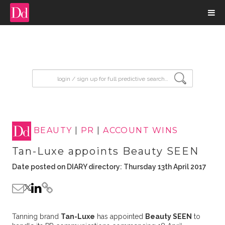
input search
BEAUTY
|
PR
|
ACCOUNT WINS
Tan-Luxe appoints Beauty SEEN
Date posted on DIARY directory: Thursday 13th April 2017
Tanning brand
Tan-Luxe
has appointed
Beauty SEEN
to