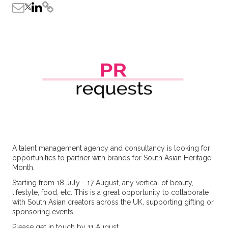
A talent management agency and consultancy is looking for
opportunities to partner with brands for South Asian Heritage
Month.
Starting from 18 July - 17 August, any vertical of beauty,
lifestyle, food, etc. This is a great opportunity to collaborate
with South Asian creators across the UK, supporting gifting or
sponsoring events.
Please get in touch by 11 August.