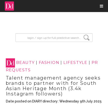
input search
BEAUTY
|
FASHION
|
LIFESTYLE
|
PR
REQUESTS
Talent management agency seeks
brands to partner with for South
Asian Heritage Month (3.4k
Instagram followers)
Date posted on DIARY directory: Wednesday 9th July 2025