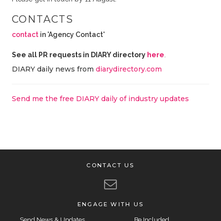
CONTACTS
contact
in 'Agency Contact'
See all PR requests in DIARY directory
here
.
DIARY daily news from
diarydirectory.com
Send me the free DIARY daily of industry updates
CONTACT US
ENGAGE WITH US
Send News & Updates
Be Included