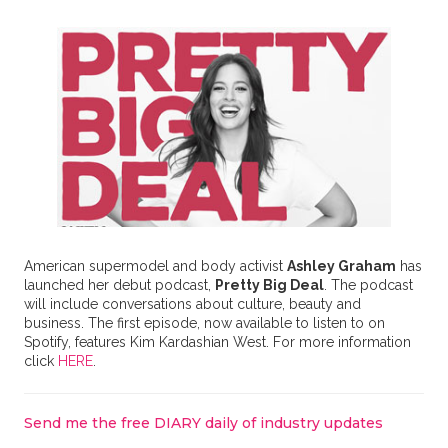
American supermodel and body activist
Ashley Graham
has
launched her debut podcast,
Pretty Big Deal
. The podcast
will include conversations about culture, beauty and
business. The first episode, now available to listen to on
Spotify, features Kim Kardashian West. For more information
click
HERE
.
Send me the free DIARY daily of industry updates