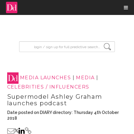
input search
MEDIA LAUNCHES
|
MEDIA
|
CELEBRITIES / INFLUENCERS
Supermodel Ashley Graham
launches podcast
Date posted on DIARY directory: Thursday 4th October
2018