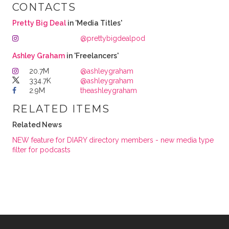
CONTACTS
Pretty Big Deal
in 'Media Titles'
@prettybigdealpod
Ashley Graham
in 'Freelancers'
20.7M
@ashleygraham
334.7K
@ashleygraham
2.9M
theashleygraham
RELATED ITEMS
Related News
NEW feature for DIARY directory members - new media type
filter for podcasts