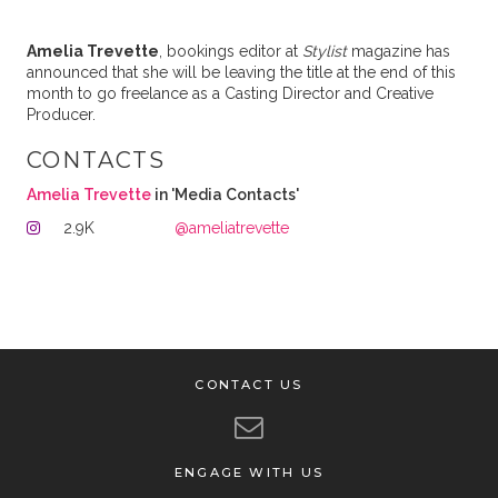
Amelia
Trevette
, bookings editor at
Stylist
magazine has
announced that she will be leaving the title at the end of this
month to go freelance as a Casting Director and Creative
Producer.
CONTACTS
Amelia Trevette
in 'Media Contacts'
2.9K
@ameliatrevette
CONTACT US
ENGAGE WITH US