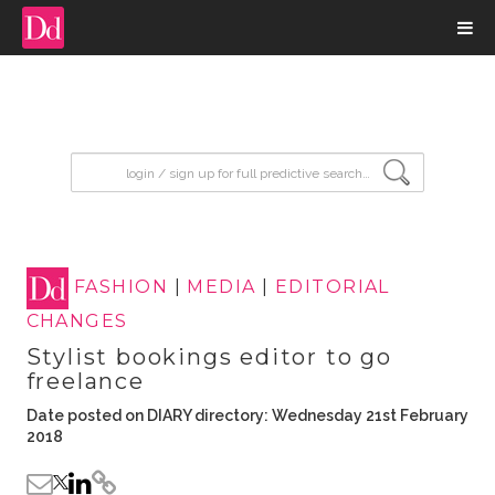
input search
FASHION
|
MEDIA
|
EDITORIAL
CHANGES
Stylist bookings editor to go
freelance
Date posted on DIARY directory: Wednesday 21st February
2018