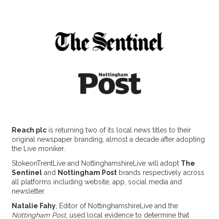
Reach plc
is returning two of its local news titles to their
original newspaper branding, almost a decade after adopting
the Live moniker.
StokeonTrentLive and NottinghamshireLive will adopt
The
Sentinel
and
Nottingham Post
brands respectively across
all platforms including website, app, social media and
newsletter.
Natalie Fahy
, Editor of NottinghamshireLive and the
Nottingham Post
, used local evidence to determine that