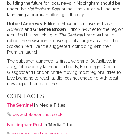
building the future for local news in Nottingham should be
under the
Nottingham Post
brand. The switch will include
launching a premium offering in the city.
Robert Andrews
, Editor of StokeonTrentLive and
The
Sentinel
, and
Graeme Brown
, Editor-in-Chief for the region,
identified that switching to
The Sentinel
brand will better
reflect the newsroom's coverage of a larger area than the
StokeonTrentLive title suggested, coinciding with their
Premium launch.
The publisher launched its first Live brand, BelfastLive, in
2015, followed by launches in Leeds, Edinburgh, Dublin,
Glasgow and London, while moving most regional titles to
Live branding to reach audiences not engaging with local
newspaper brands online.
CONTACTS
The Sentinel
in 'Media Titles'
www.stokesentinel.co.uk
Nottingham Post
in 'Media Titles'
www.thisisnottingham.co.uk