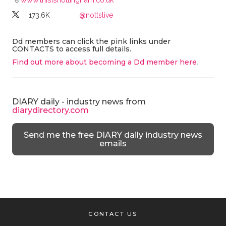
173.6K
@nottslive
Dd members can click the pink links under
CONTACTS to access full details.
Find out more about becoming a Dd member here
.
DIARY daily - industry news from
diarydirectory.com
Send me the free DIARY daily industry news
emails
CONTACT US