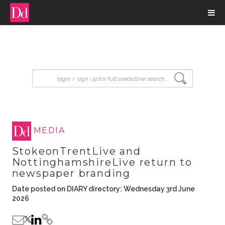
input search
MEDIA
StokeonTrentLive and
NottinghamshireLive return to
newspaper branding
Date posted on DIARY directory: Wednesday 3rd June
2026