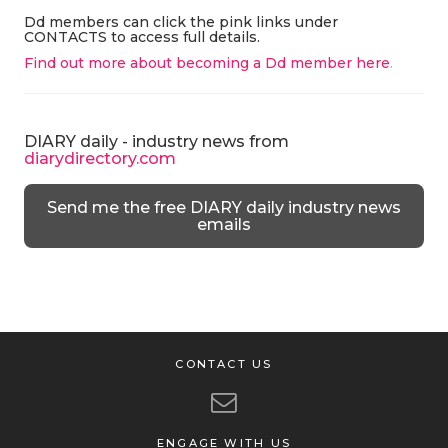
Dd members can click the pink links under
CONTACTS to access full details.
Find out more about becoming a Dd member here
.
DIARY daily - industry news from
diarydirectory.com
Send me the free DIARY daily industry news
emails
CONTACT US
ENGAGE WITH US