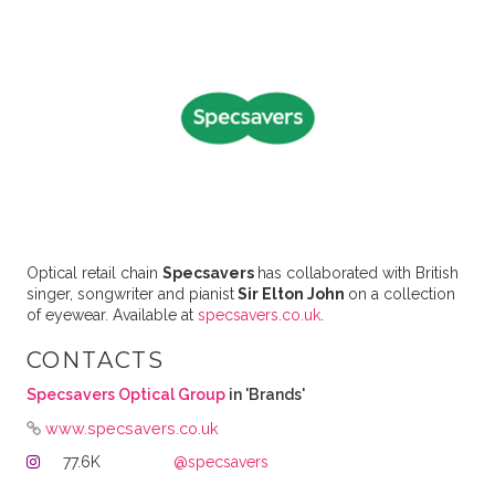
Optical retail chain
Specsavers
has collaborated with British
singer, songwriter and pianist
Sir Elton John
on a collection
of eyewear. Available at
specsavers.co.uk
.
CONTACTS
Specsavers Optical Group
in 'Brands'
www.specsavers.co.uk
77.6K
@specsavers