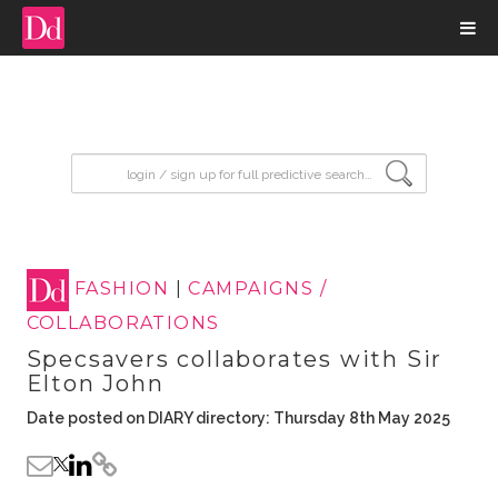
input search
FASHION
|
CAMPAIGNS /
COLLABORATIONS
Specsavers collaborates with Sir
Elton John
Date posted on DIARY directory: Thursday 8th May 2025