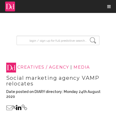
input search
CREATIVES / AGENCY
|
MEDIA
Social marketing agency VAMP
relocates
Date posted on DIARY directory: Monday 24th August
2020