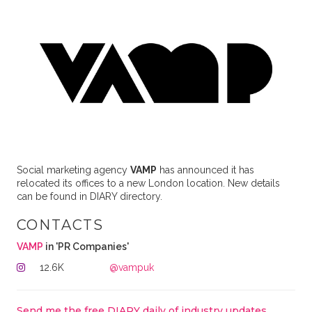
Social marketing agency
VAMP
has announced it has
relocated its offices to a new London location. New details
can be found in DIARY directory.
CONTACTS
VAMP
in 'PR Companies'
12.6K
@vampuk
Send me the free DIARY daily of industry updates