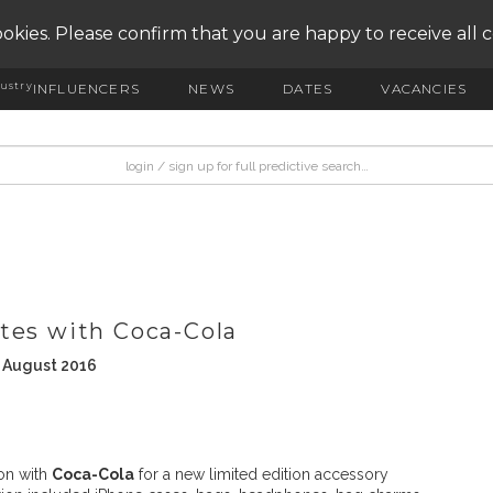
okies. Please confirm that you are happy to receive all 
ustry
INFLUENCERS
NEWS
DATES
VACANCIES
tes with Coca-Cola
h August 2016
on with
Coca-Cola
for a new limited edition accessory