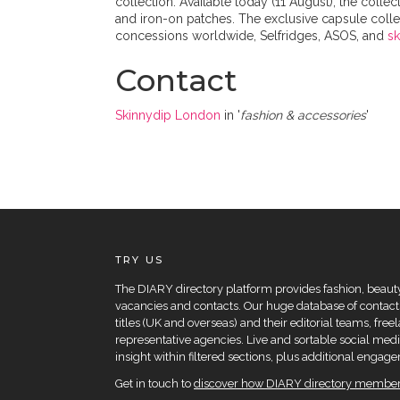
collection. Available today (11 August), the col
and iron-on patches. The exclusive capsule collec
concessions worldwide, Selfridges, ASOS, and
s
Contact
Skinnydip London
in '
fashion & accessories
'
TRY US
The DIARY directory platform provides fashion, beauty 
vacancies and contacts. Our huge database of contacts
titles (UK and overseas) and their editorial teams, fre
representative agencies. Live and sortable social medi
insight within filtered sections, plus additional eng
Get in touch to
discover how DIARY directory members