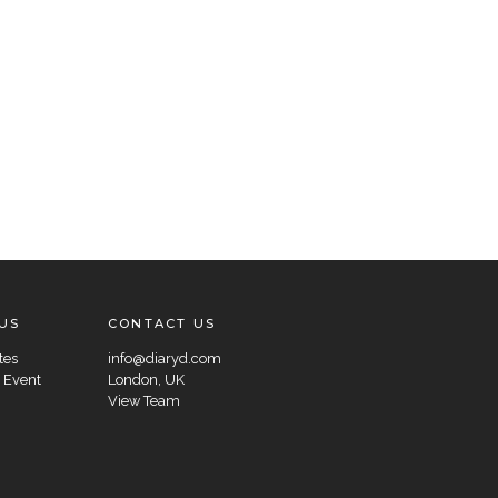
US
CONTACT US
tes
info@diaryd.com
 Event
London, UK
View Team