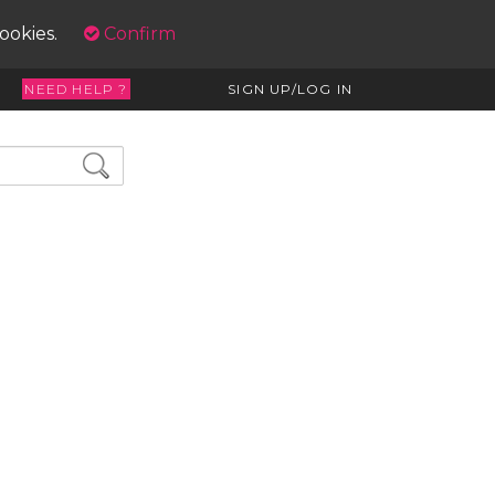
cookies.
Confirm
NEED HELP ?
SIGN UP/LOG IN