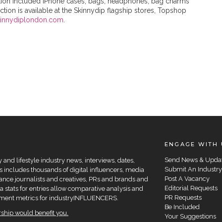
lection included iPhone cases, bags, headphones, bag charms
tion is available at the Skinnydip flagship stores, Topshop
kinnydiplondon.com
.
ENGAGE WITH 
Send News & Upda
and lifestyle industry news, interviews, dates,
Submit An Industry
 includes thousands of digital influencers, media
Post A Vacancy
elance journalists and creatives, PRs and brands and
Editorial Requests
a stats for entries allow comparative analysis and
PR Requests
agement metrics for industryINFLUENCERS.
Be Included
hip would benefit you.
Your Suggestions