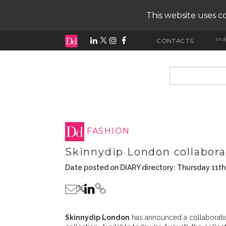
This website uses co
ind
CONTACTS
input search
FASHION
Skinnydip London collabora
Date posted on DIARY directory: Thursday 11t
Skinnydip London
has announced a collaborati