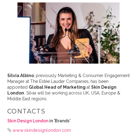
Silvia Albino
,
previously Marketing & Consumer Engagement
Manager at The Estée Lauder Companies,
has been
appointed
Global Head of Marketing
at
Skin Design
London
. Silvia will be working across UK, USA, Europe &
Middle East regions.
CONTACTS
Skin Design London
in 'Brands'
www.skindesignlondon.com