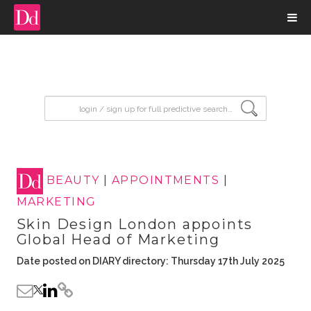
input search
BEAUTY
|
APPOINTMENTS
|
MARKETING
Skin Design London appoints
Global Head of Marketing
Date posted on DIARY directory: Thursday 17th July 2025