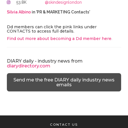
53.8K
@skindesignlondon
Silvia Albino
in 'PR & MARKETING Contacts'
Dd members can click the pink links under
CONTACTS to access full details.
Find out more about becoming a Dd member here
.
DIARY daily - industry news from
diarydirectory.com
Send me the free DIARY daily industry news
emails
CONTACT US