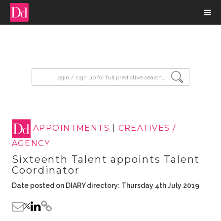
input search
APPOINTMENTS
|
CREATIVES /
AGENCY
Sixteenth Talent appoints Talent
Coordinator
Date posted on DIARY directory: Thursday 4th July 2019