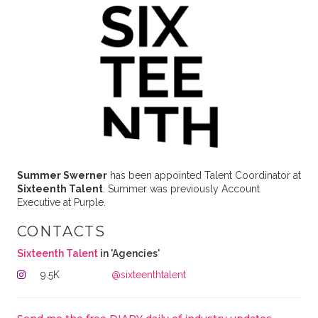
Summer Swerner
has been appointed Talent Coordinator at
Sixteenth Talent
. Summer was previously Account
Executive at Purple.
CONTACTS
Sixteenth Talent
in 'Agencies'
9.5K
@sixteenthtalent