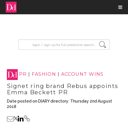
input search
PR
|
FASHION
|
ACCOUNT WINS
Signet ring brand Rebus appoints
Emma Beckett PR
Date posted on DIARY directory: Thursday 2nd August
2018