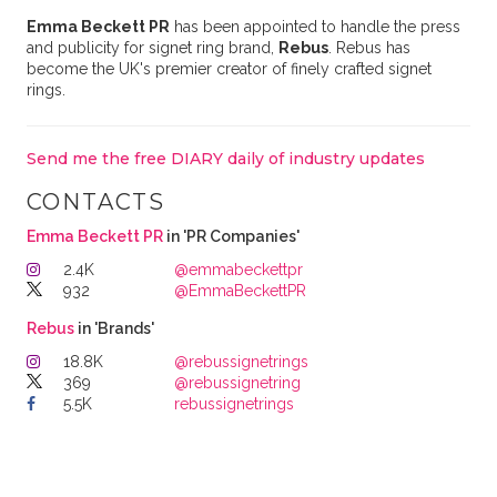
Emma Beckett PR
has been appointed to handle the press
and publicity for signet ring brand,
Rebus
. Rebus has
become the UK's premier creator of finely crafted signet
rings.
Send me the free DIARY daily of industry updates
CONTACTS
Emma Beckett PR
in 'PR Companies'
2.4K
@emmabeckettpr
932
@EmmaBeckettPR
Rebus
in 'Brands'
18.8K
@rebussignetrings
369
@rebussignetring
5.5K
rebussignetrings