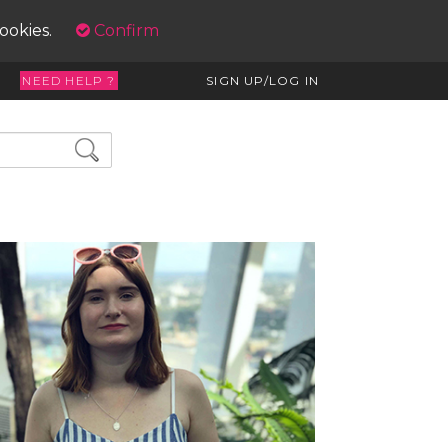
cookies.
Confirm
NEED HELP ?
SIGN UP/LOG IN