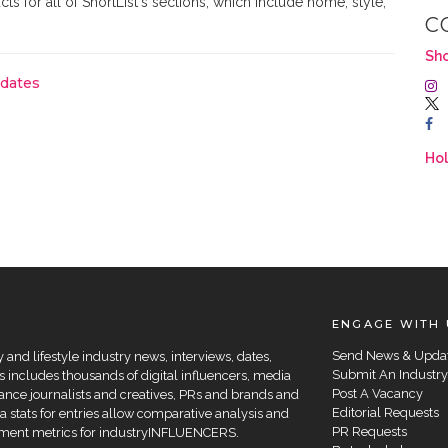
ts for all of ShortList's sections, which include home, style,
C
Sho
pdates
Hol
ENGAGE WITH 
Send News & Upda
and lifestyle industry news, interviews, dates,
Submit An Industry
 includes thousands of digital influencers, media
Post A Vacancy
elance journalists and creatives, PRs and brands and
Editorial Requests
a stats for entries allow comparative analysis and
PR Requests
agement metrics for industryINFLUENCERS.