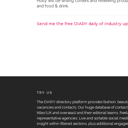
Holly will be writing content and reviewing produc
and food & drink.
Send me the free DIARY daily of industry u
TRY US
The DIARY directory platform provides fashion, beauty 
vacancies and contacts. Our huge database of contacts
titles (UK and overseas) and their editorial teams, fre
representative agencies. Live and sortable social medi
insight within filtered sections, plus additional eng