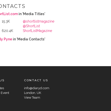
ONTACTS
rtList.com
in 'Media Titles'
15.3K
@shortlistmagazine
@ShortList
620.4K
ShortListMagazine
ly Pyne
in 'Media Contacts'
US
CONTACT US
tes
info@diaryd.com
 Event
London, UK
View Team