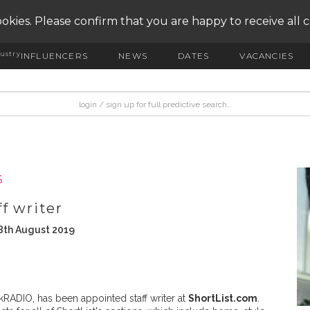
okies. Please confirm that you are happy to receive all 
ustry
INFLUENCERS
NEWS
DATES
VACANCIES
S
f writer
8th August 2019
alkRADIO, has been appointed staff writer at
ShortList.com
.