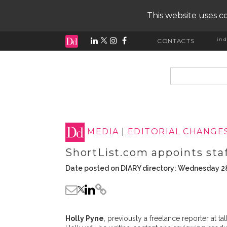
This website uses co
ind
CONTACTS
input search
MEDIA
|
EDITORIAL CHANGE
ShortList.com appoints staf
Date posted on DIARY directory: Wednesday 2
Holly Pyne
, previously a freelance reporter at t