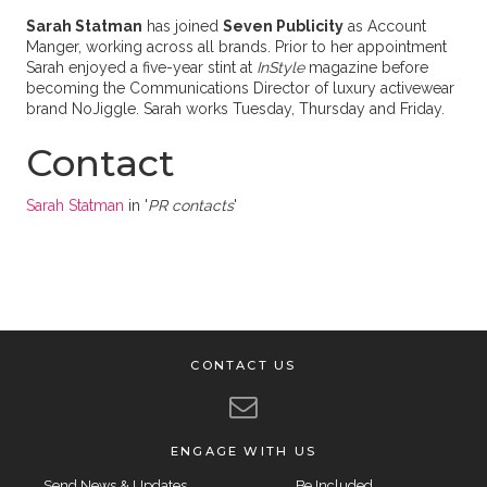
Sarah Statman
has joined
Seven Publicity
as Account
Manger, working across all brands. Prior to her appointment
Sarah enjoyed a five-year stint at
InStyle
magazine before
becoming the Communications Director of luxury activewear
brand NoJiggle. Sarah works Tuesday, Thursday and Friday.
Contact
Sarah Statman
in '
PR contacts
'
CONTACT US
ENGAGE WITH US
Send News & Updates
Be Included