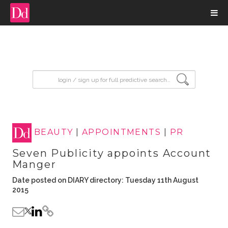
input search
BEAUTY
|
APPOINTMENTS
|
PR
Seven Publicity appoints Account
Manger
Date posted on DIARY directory: Tuesday 11th August
2015