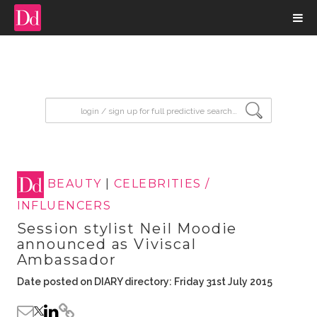
input search
BEAUTY
|
CELEBRITIES /
INFLUENCERS
Session stylist Neil Moodie
announced as Viviscal
Ambassador
Date posted on DIARY directory: Friday 31st July 2015