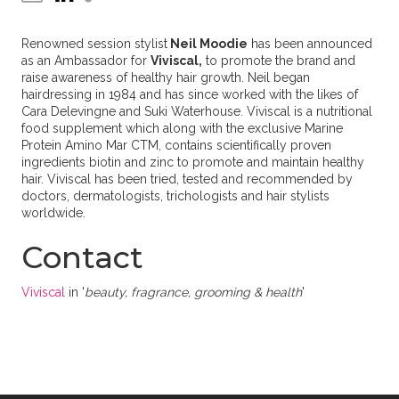
Renowned session stylist
Neil Moodie
has been announced
as an Ambassador for
Viviscal,
to promote the brand and
raise awareness of healthy hair growth. Neil began
hairdressing in 1984 and has since worked with the likes of
Cara Delevingne and Suki Waterhouse. Viviscal is a nutritional
food supplement which along with the exclusive Marine
Protein Amino Mar CTM, contains scientifically proven
ingredients biotin and zinc to promote and maintain healthy
hair. Viviscal has been tried, tested and recommended by
doctors, dermatologists, trichologists and hair stylists
worldwide.
Contact
Viviscal
in '
beauty, fragrance, grooming & health
'