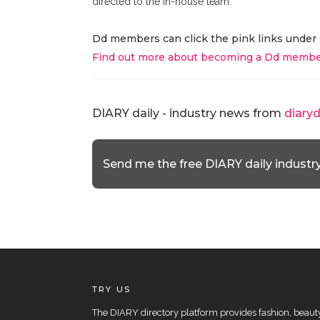
directed to the in-house team.
Dd members can click the pink links under 
Find out more about becoming a Dd membe
DIARY daily - industry news from
diary
Send me the free DIARY daily industr
TRY US
The DIARY directory platform provides fashion, beauty 