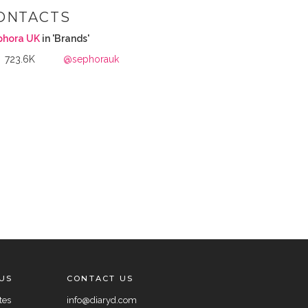
ONTACTS
phora UK
in 'Brands'
723.6K
@sephorauk
US
CONTACT US
tes
info@diaryd.com