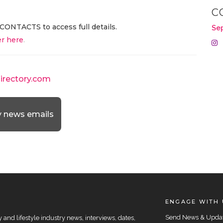
C
CONTACTS to access full details.
Se
r here
.
directory.com
y news emails
ENGAGE WITH 
Send News & Upda
and lifestyle industry news, interviews, dates,