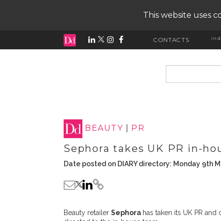
This website uses co
ind
CONTACTS
input search
BEAUTY
|
PR
Sephora takes UK PR in-ho
Date posted on DIARY directory: Monday 9th 
Beauty retailer
Sephora
has taken its UK PR and