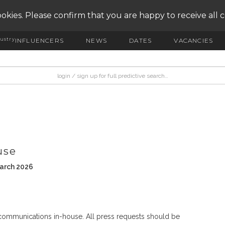
okies. Please confirm that you are happy to receive all 
ustry
INFLUENCERS
NEWS
DATES
VACANCIES
use
March 2026
 communications in-house. All press requests should be