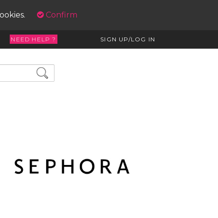
cookies.
Confirm
NEED HELP ?
SIGN UP/LOG IN