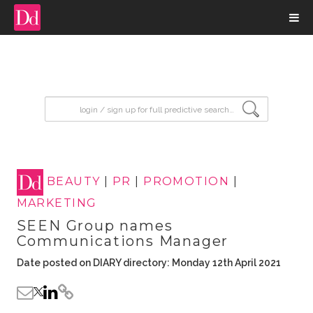
input search
BEAUTY
|
PR
|
PROMOTION
|
MARKETING
SEEN Group names
Communications Manager
Date posted on DIARY directory: Monday 12th April 2021