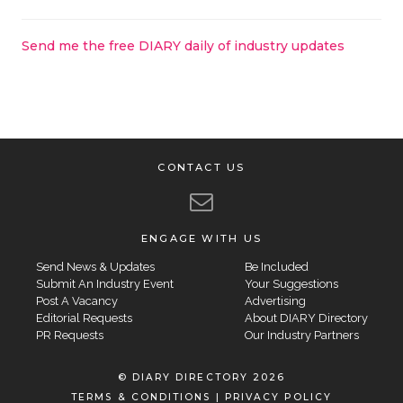
Send me the free DIARY daily of industry updates
CONTACT US
ENGAGE WITH US
Send News & Updates
Be Included
Submit An Industry Event
Your Suggestions
Post A Vacancy
Advertising
Editorial Requests
About DIARY Directory
PR Requests
Our Industry Partners
© DIARY DIRECTORY 2026
TERMS & CONDITIONS
|
PRIVACY POLICY