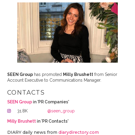
SEEN Group
has promoted
Milly Brushett
from Senior
Account Executive to Communications Manager.
CONTACTS
SEEN Group
in 'PR Companies'
31.8K
@seen_group
Milly Brushett
in 'PR Contacts'
DIARY daily news from
diarydirectory.com