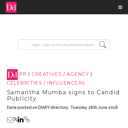
input search
PR
|
CREATIVES / AGENCY
|
CELEBRITIES / INFLUENCERS
Samantha Mumba signs to Candid
Publicity
Date posted on DIARY directory: Tuesday 26th June 2018