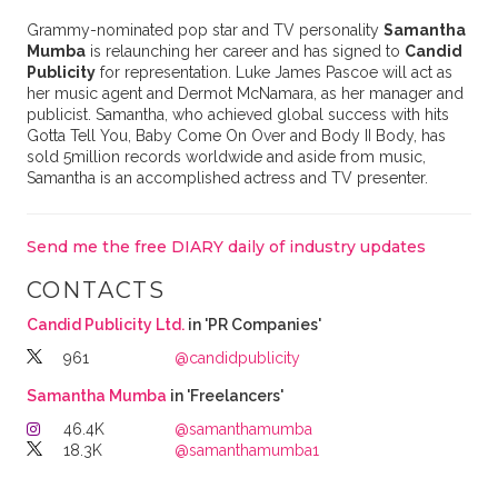
Grammy-nominated pop star and TV personality
Samantha
Mumba
is relaunching her career and has signed to
Candid
Publicity
for representation. Luke James Pascoe will act as
her music agent and Dermot McNamara, as her manager and
publicist. Samantha, who achieved global success with hits
Gotta Tell You, Baby Come On Over and Body II Body, has
sold 5million records worldwide and aside from music,
Samantha is an accomplished actress and TV presenter.
Send me the free DIARY daily of industry updates
CONTACTS
Candid Publicity Ltd.
in 'PR Companies'
961
@candidpublicity
Samantha Mumba
in 'Freelancers'
46.4K
@samanthamumba
18.3K
@samanthamumba1