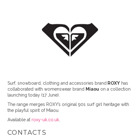
Surf, snowboard, clothing and accessories brand
ROXY
has
collaborated with womenswear brand
Miaou
on a collection
launching today (17 June).
The range merges ROXY’s original 90s surf girl heritage with
the playful spirit of Miaou.
Available at
roxy-uk.co.uk
.
CONTACTS