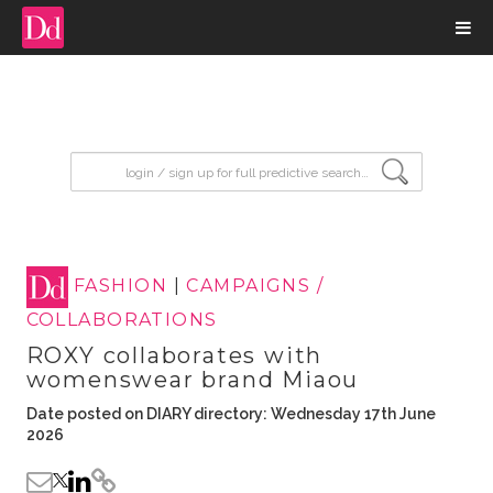
input search
FASHION
|
CAMPAIGNS /
COLLABORATIONS
ROXY collaborates with
womenswear brand Miaou
Date posted on DIARY directory: Wednesday 17th June
2026