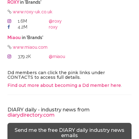
ROXY
in 'Brands'
www.roxy-uk.co.uk
1.6M
@roxy
4.2M
roxy
Miaou
in 'Brands'
www.miaou.com
379.2K
@miaou
Dd members can click the pink links under
CONTACTS to access full details.
Find out more about becoming a Dd member here
.
DIARY daily - industry news from
diarydirectory.com
Send me the free DIARY daily industry news
emails