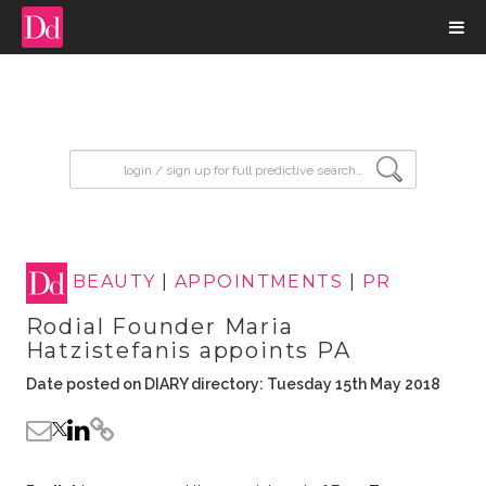
input search
BEAUTY
|
APPOINTMENTS
|
PR
Rodial Founder Maria
Hatzistefanis appoints PA
Date posted on DIARY directory: Tuesday 15th May 2018