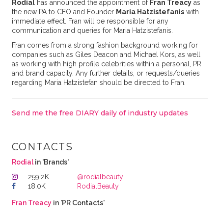
Rodial
has announced the appointment of
Fran Treacy
as
the new PA to CEO and Founder
Maria Hatzistefanis
with
immediate effect. Fran will be responsible for any
communication and queries for Maria Hatzistefanis.
Fran comes from a strong fashion background working for
companies such as Giles Deacon and Michael Kors, as well
as working with high profile celebrities within a personal, PR
and brand capacity. Any further details, or requests/queries
regarding Maria Hatzistefan should be directed to Fran.
Send me the free DIARY daily of industry updates
CONTACTS
Rodial
in 'Brands'
259.2K
@rodialbeauty
18.0K
RodialBeauty
Fran Treacy
in 'PR Contacts'