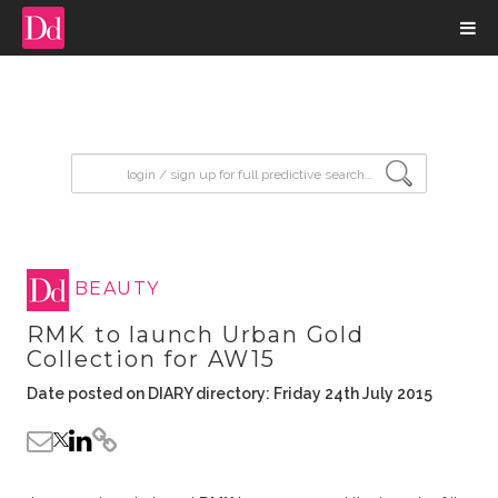
input search
BEAUTY
RMK to launch Urban Gold
Collection for AW15
Date posted on DIARY directory: Friday 24th July 2015