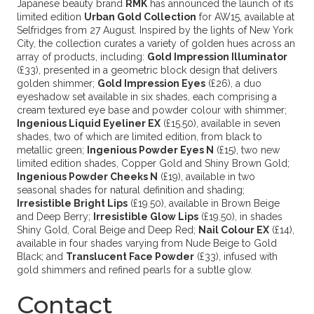
Japanese beauty brand
RMK
has announced the launch of its
limited edition
Urban Gold Collection
for AW15, available at
Selfridges from 27 August. Inspired by the lights of New York
City, the collection curates a variety of golden hues across an
array of products, including:
Gold Impression Illuminator
(£33), presented in a geometric block design that delivers
golden shimmer;
Gold Impression Eyes
(£26), a duo
eyeshadow set available in six shades, each comprising a
cream textured eye base and powder colour with shimmer;
Ingenious Liquid Eyeliner EX
(£15.50), available in seven
shades, two of which are limited edition, from black to
metallic green;
Ingenious Powder Eyes N
(£15), two new
limited edition shades, Copper Gold and Shiny Brown Gold;
Ingenious Powder Cheeks N
(£19), available in two
seasonal shades for natural definition and shading;
Irresistible Bright Lips
(£19.50), available in Brown Beige
and Deep Berry;
Irresistible Glow Lips
(£19.50), in shades
Shiny Gold, Coral Beige and Deep Red;
Nail Colour EX
(£14),
available in four shades varying from Nude Beige to Gold
Black; and
Translucent Face Powder
(£33), infused with
gold shimmers and refined pearls for a subtle glow.
Contact