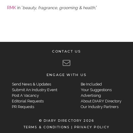
RMK
in '
beauty, fragrance, grooming & health,
'
CONTACT US
ENGAGE WITH US
Send News & Updates
Be Included
Submit An Industry Event
Your Suggestions
Post A Vacancy
Advertising
Editorial Requests
About DIARY Directory
PR Requests
Our Industry Partners
© DIARY DIRECTORY 2026
TERMS & CONDITIONS
|
PRIVACY POLICY