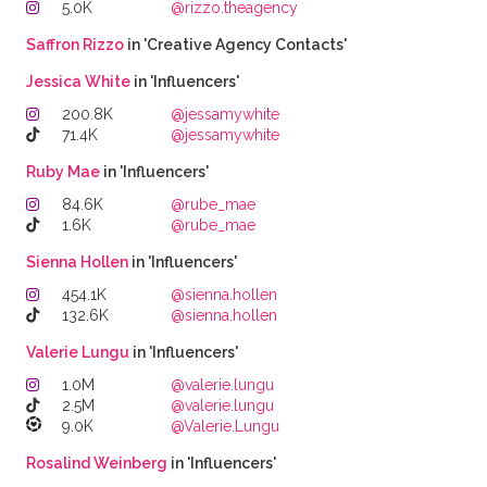
5.0K
@rizzo.theagency
Saffron Rizzo
in 'Creative Agency Contacts'
Jessica White
in 'Influencers'
200.8K
@jessamywhite
71.4K
@jessamywhite
Ruby Mae
in 'Influencers'
84.6K
@rube_mae
1.6K
@rube_mae
Sienna Hollen
in 'Influencers'
454.1K
@sienna.hollen
132.6K
@sienna.hollen
Valerie Lungu
in 'Influencers'
1.0M
@valerie.lungu
2.5M
@valerie.lungu
9.0K
@Valerie.Lungu
Rosalind Weinberg
in 'Influencers'