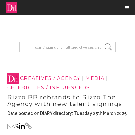
input search
CREATIVES / AGENCY
|
MEDIA
|
CELEBRITIES / INFLUENCERS
Rizzo PR rebrands to Rizzo The
Agency with new talent signings
Date posted on DIARY directory: Tuesday 25th March 2025