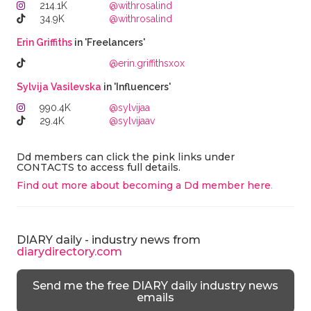
214.1K
@withrosalind
34.9K
@withrosalind
Erin Griffiths
in 'Freelancers'
@erin.griffithsxox
Sylvija Vasilevska
in 'Influencers'
990.4K
@sylvijaa
29.4K
@sylvijaav
Dd members can click the pink links under
CONTACTS to access full details.
Find out more about becoming a Dd member here
.
DIARY daily - industry news from
diarydirectory.com
Send me the free DIARY daily industry news
emails