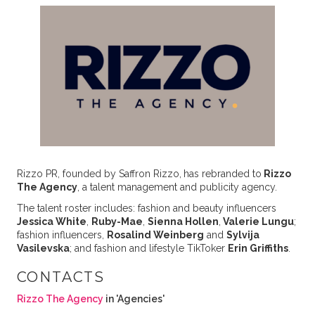
Rizzo PR, founded by Saffron Rizzo,
has rebranded to
Rizzo
The Agency
, a talent management and publicity agency.
The talent roster includes: fashion and beauty influencers
Jessica White
,
Ruby-Mae
,
Sienna Hollen
,
Valerie Lungu
;
fashion influencers,
Rosalind Weinberg
and
Sylvija
Vasilevska
; and fashion and lifestyle TikToker
Erin Griffiths
.
CONTACTS
Rizzo The Agency
in 'Agencies'