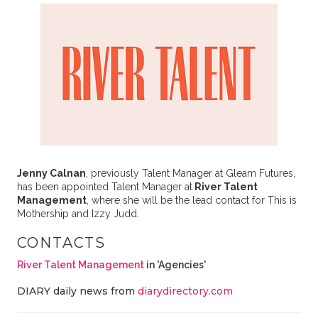
Jenny Calnan
, previously Talent Manager at Gleam Futures,
has been appointed Talent Manager at
River Talent
Management
, where she will be the lead contact for This is
Mothership and Izzy Judd.
CONTACTS
River Talent Management
in 'Agencies'
DIARY daily news from
diarydirectory.com