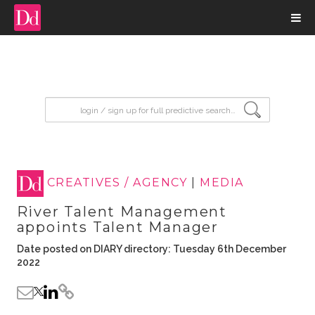
input search
CREATIVES / AGENCY
|
MEDIA
River Talent Management
appoints Talent Manager
Date posted on DIARY directory: Tuesday 6th December
2022