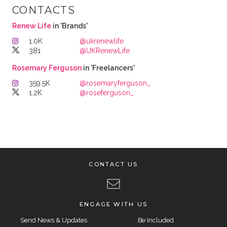
CONTACTS
Renew Life
in 'Brands'
1.0K
@ukrenewlife
381
@UKRenewLife
Rosemary Ferguson
in 'Freelancers'
359.5K
@rosemaryferguson_
1.2K
@roseferguson_
CONTACT US
ENGAGE WITH US
Send News & Updates
Be Included