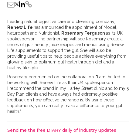
Leading natural digestive care and cleansing company,
Renew Life
has announced the appointment of Model,
Naturopath and Nutritionist,
Rosemary Ferguson
as its UK
spokesperson. The partnership will see Rosemary create a
series of gut-friendly juice recipes and menus using Renew
Life supplements to support the gut. She will also be
providing useful tips to help people achieve everything from
glowing skin to optimum gut health through diet and a
healthy lifestyle.
Rosemary commented on the collaboration: "I am thrilled to
be working with Renew Life as their UK spokesperson.
I recommend the brand in my Harley Street clinic and to my 5
Day Plan clients and have always had extremely positive
feedback on how effective the range is. By using these
supplements, you can really make a difference to your gut
health."
Send me the free DIARY daily of industry updates