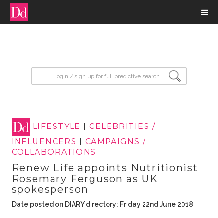
input search
LIFESTYLE
|
CELEBRITIES /
INFLUENCERS
|
CAMPAIGNS /
COLLABORATIONS
Renew Life appoints Nutritionist
Rosemary Ferguson as UK
spokesperson
Date posted on DIARY directory: Friday 22nd June 2018