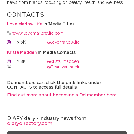
news from brands, focusing on beauty, health, and wellness.
CONTACTS
Love Marlow Life
in 'Media Titles'
www.lovemarlowlife.com
3.0K
@lovemarlowlife
Krista Madden
in 'Media Contacts'
3.8K
@krista_madden
@Beautyanthedirt
Dd members can click the pink links under
CONTACTS to access full details.
Find out more about becoming a Dd member here
.
DIARY daily - industry news from
diarydirectory.com