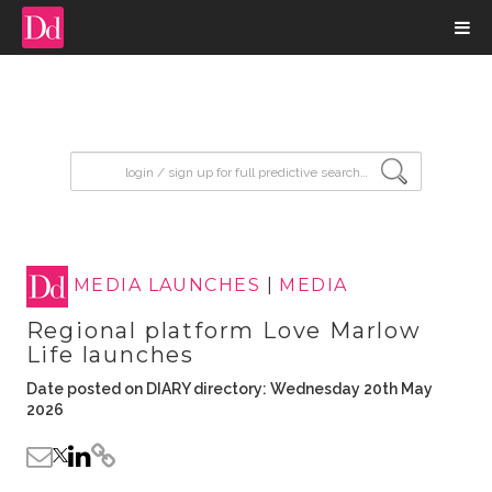
input search
MEDIA LAUNCHES
|
MEDIA
Regional platform Love Marlow
Life launches
Date posted on DIARY directory: Wednesday 20th May
2026