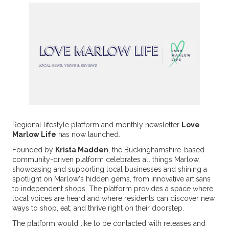
Regional lifestyle platform and monthly newsletter
Love
Marlow Life
has now launched.
Founded by
Krista Madden
, the Buckinghamshire-based
community-driven platform celebrates all things Marlow,
showcasing and supporting local businesses and shining a
spotlight on Marlow's hidden gems, from innovative artisans
to independent shops. The platform provides a space where
local voices are heard and where residents can discover new
ways to shop, eat, and thrive right on their doorstep.
The platform would like to be contacted with releases and