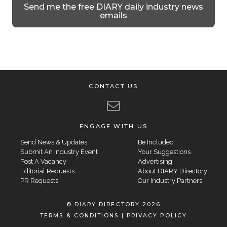
Send me the free DIARY daily industry news
emails
CONTACT US
ENGAGE WITH US
Send News & Updates
Be Included
Submit An Industry Event
Your Suggestions
Post A Vacancy
Advertising
Editorial Requests
About DIARY Directory
PR Requests
Our Industry Partners
© DIARY DIRECTORY 2026
TERMS & CONDITIONS
|
PRIVACY POLICY