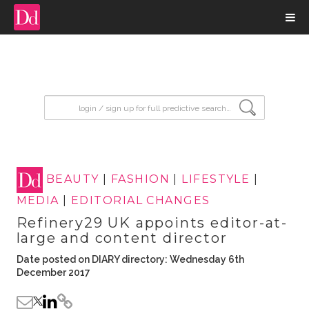
input search
BEAUTY
|
FASHION
|
LIFESTYLE
|
MEDIA
|
EDITORIAL CHANGES
Refinery29 UK appoints editor-at-
large and content director
Date posted on DIARY directory: Wednesday 6th
December 2017