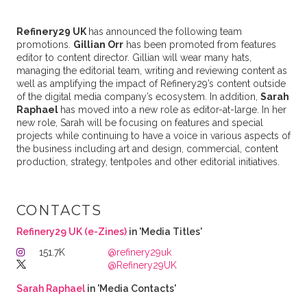
Refinery29 UK
has announced the following team
promotions.
Gillian Orr
has been promoted from features
editor to content director. Gillian will wear many hats,
managing the editorial team, writing and reviewing content as
well as amplifying the impact of Refinery29’s content outside
of the digital media company’s ecosystem. In addition,
Sarah
Raphael
has moved into a new role as editor-at-large. In her
new role, Sarah will be focusing on features and special
projects while continuing to have a voice in various aspects of
the business including art and design, commercial, content
production, strategy, tentpoles and other editorial initiatives.
CONTACTS
Refinery29 UK (e-Zines)
in 'Media Titles'
151.7K
@refinery29uk
@Refinery29UK
Sarah Raphael
in 'Media Contacts'