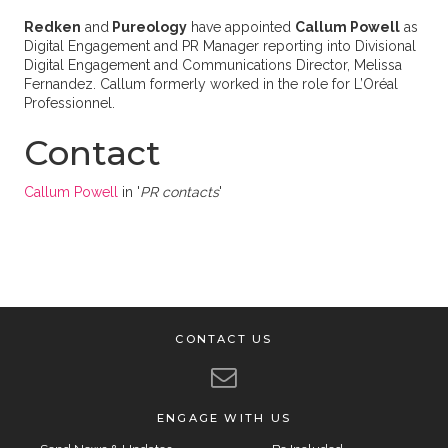
Redken
and
Pureology
have appointed
Callum Powell
as
Digital Engagement and PR Manager reporting into Divisional
Digital Engagement and Communications Director, Melissa
Fernandez. Callum formerly worked in the role for L’Oréal
Professionnel.
Contact
Callum Powell
in '
PR contacts
'
CONTACT US
ENGAGE WITH US