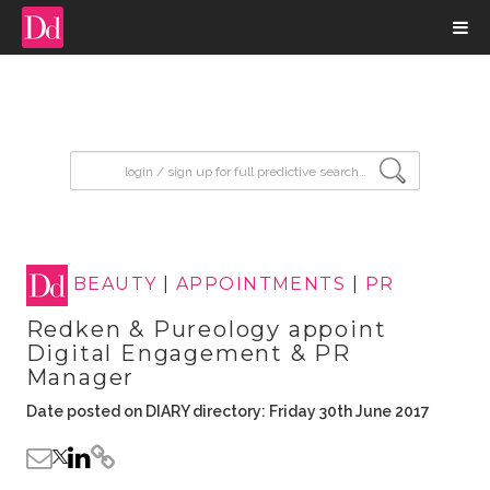
input search
BEAUTY
|
APPOINTMENTS
|
PR
Redken & Pureology appoint
Digital Engagement & PR
Manager
Date posted on DIARY directory: Friday 30th June 2017