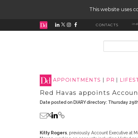
This website uses co
ind
CONTACTS
input search
APPOINTMENTS
|
PR
|
LIFES
Red Havas appoints Accoun
Date posted on DIARY directory: Thursday 29th
Kitty Rogers
, previously Account Executive at