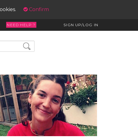
cookies.
Confirm
NEED HELP ?
SIGN UP/LOG IN