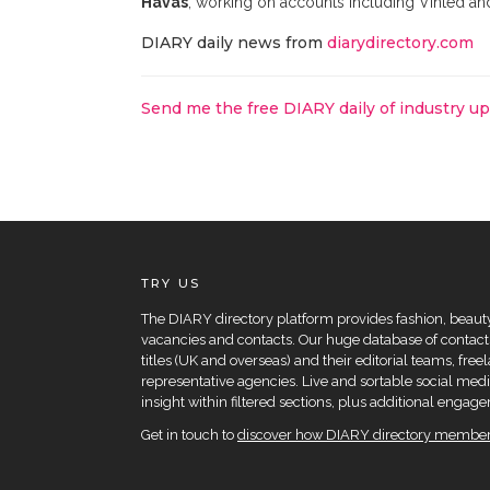
Havas
, working on accounts including Vinted an
DIARY daily news from
diarydirectory.com
Send me the free DIARY daily of industry u
TRY US
The DIARY directory platform provides fashion, beauty 
vacancies and contacts. Our huge database of contacts
titles (UK and overseas) and their editorial teams, fre
representative agencies. Live and sortable social medi
insight within filtered sections, plus additional eng
Get in touch to
discover how DIARY directory members