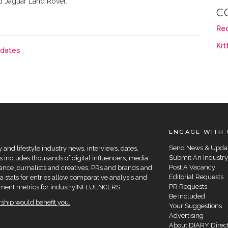
d Jaguar Land Rover.
C
Re
Kit
pdates
ENGAGE WITH 
Send News & Upda
and lifestyle industry news, interviews, dates,
Submit An Industry
 includes thousands of digital influencers, media
Post A Vacancy
elance journalists and creatives, PRs and brands and
Editorial Requests
a stats for entries allow comparative analysis and
PR Requests
agement metrics for industryINFLUENCERS.
Be Included
hip would benefit you.
Your Suggestions
Advertising
About DIARY Direc