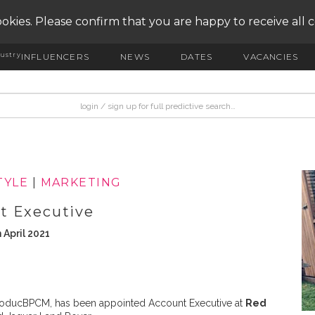
okies. Please confirm that you are happy to receive all 
ustry
INFLUENCERS
NEWS
DATES
VACANCIES
TYLE
|
MARKETING
t Executive
 April 2021
 ModucBPCM, has been appointed Account Executive at
Red