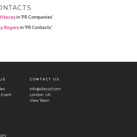
ONTACTS
d Havas
in 'PR Companies'
ty Rogers
in 'PR Contacts'
US
CONTACT US
tes
info@diaryd.com
 Event
London, UK
View Team
tory