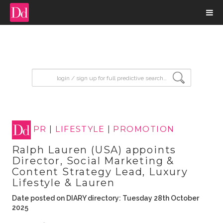
input search
PR
|
LIFESTYLE
|
PROMOTION
Ralph Lauren (USA) appoints
Director, Social Marketing &
Content Strategy Lead, Luxury
Lifestyle & Lauren
Date posted on DIARY directory: Tuesday 28th October
2025