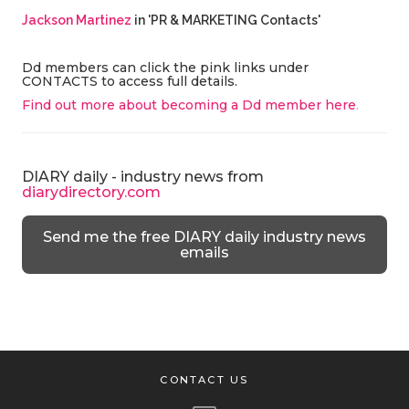
Jackson Martinez
in 'PR & MARKETING Contacts'
Dd members can click the pink links under
CONTACTS to access full details.
Find out more about becoming a Dd member here
.
DIARY daily - industry news from
diarydirectory.com
Send me the free DIARY daily industry news
emails
CONTACT US