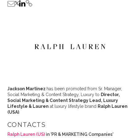
Jackson Martinez
has been promoted from Sr. Manager,
Social Marketing & Content Strategy, Luxury to
Director,
Social Marketing & Content Strategy Lead, Luxury
Lifestyle & Lauren
at luxury lifestyle brand
Ralph Lauren
(USA)
.
CONTACTS
Ralph Lauren (US)
in 'PR & MARKETING Companies'