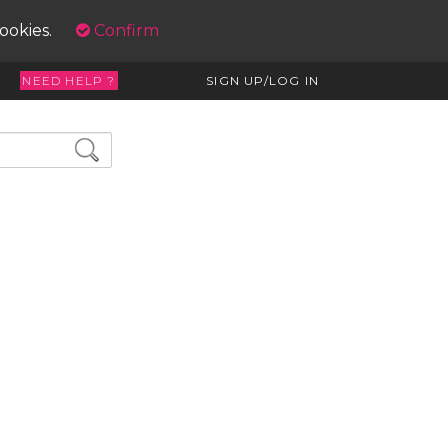
cookies.
Confirm
NEED HELP ?
SIGN UP/LOG IN