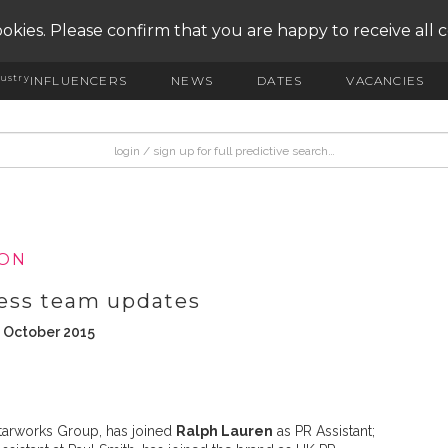
okies. Please confirm that you are happy to receive all 
ustry
INFLUENCERS
NEWS
DATES
VACANCIES
ION
ess team updates
h October 2015
Starworks Group, has joined
Ralph Lauren
as PR Assistant;