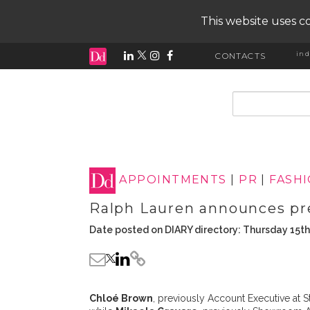
This website uses co
ind
CONTACTS
input search
APPOINTMENTS
|
PR
|
FASH
Ralph Lauren announces pr
Date posted on DIARY directory: Thursday 15t
Chloé Brown
, previously Account Executive at 