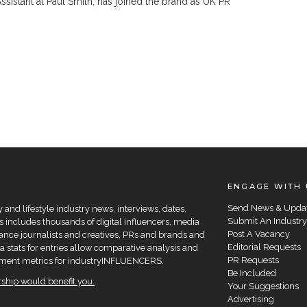
sistant at Paul Smith, has joined the brand as UK PR
ENGAGE WITH 
Send News & Upda
and lifestyle industry news, interviews, dates,
Submit An Industry
 includes thousands of digital influencers, media
Post A Vacancy
elance journalists and creatives, PRs and brands and
Editorial Requests
a stats for entries allow comparative analysis and
PR Requests
agement metrics for industryINFLUENCERS.
Be Included
hip would benefit you.
Your Suggestions
Advertising