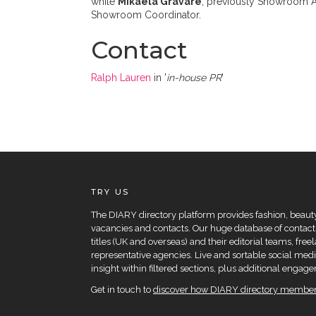
while
Mikaela Gravare
, previously Showroom As
Showroom Coordinator.
Contact
Ralph Lauren
in '
in-house PR
'
TRY US
The DIARY directory platform provides fashion, beauty 
vacancies and contacts. Our huge database of contacts
titles (UK and overseas) and their editorial teams, fre
representative agencies. Live and sortable social medi
insight within filtered sections, plus additional eng
Get in touch to
discover how DIARY directory members