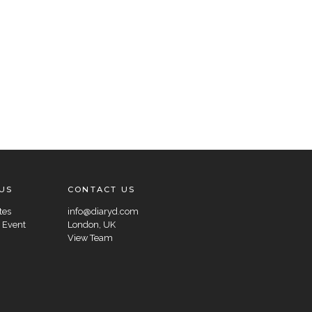
US
CONTACT US
tes
info@diaryd.com
 Event
London, UK
View Team