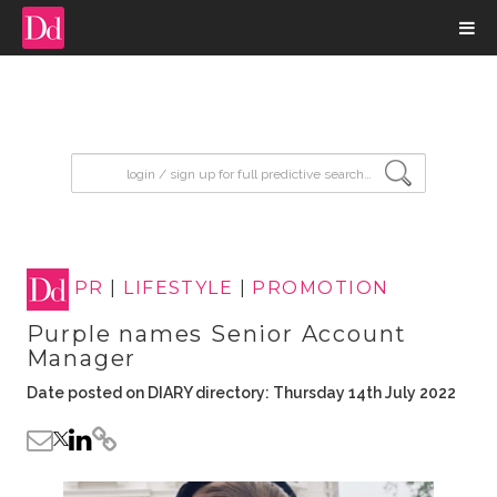
input search
PR
|
LIFESTYLE
|
PROMOTION
Purple names Senior Account
Manager
Date posted on DIARY directory: Thursday 14th July 2022