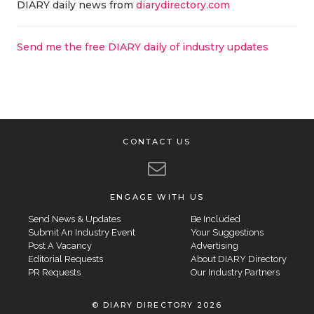
DIARY daily news from
diarydirectory.com
Send me the free DIARY daily of industry updates
CONTACT US
ENGAGE WITH US
Send News & Updates
Be Included
Submit An Industry Event
Your Suggestions
Post A Vacancy
Advertising
Editorial Requests
About DIARY Directory
PR Requests
Our Industry Partners
© DIARY DIRECTORY 2026