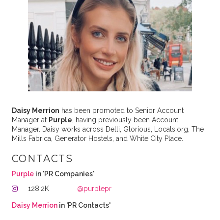
Daisy Merrion
has been promoted to Senior Account
Manager at
Purple
, having previously been Account
Manager. Daisy works across Delli, Glorious, Locals.org, The
Mills Fabrica, Generator Hostels, and White City Place.
CONTACTS
Purple
in 'PR Companies'
128.2K
@purplepr
Daisy Merrion
in 'PR Contacts'