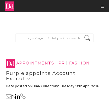
input search
APPOINTMENTS
|
PR
|
FASHION
Purple appoints Account
Executive
Date posted on DIARY directory: Tuesday 12th April 2016