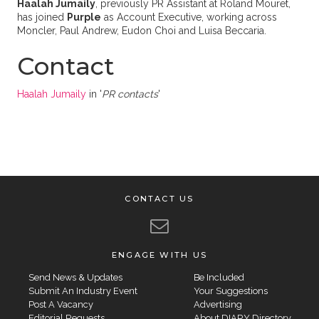
Haalah Jumaily
, previously PR Assistant at Roland Mouret,
has joined
Purple
as Account Executive, working across
Moncler, Paul Andrew, Eudon Choi and Luisa Beccaria.
Contact
Haalah Jumaily
in '
PR contacts
'
CONTACT US
ENGAGE WITH US
Send News & Updates
Be Included
Submit An Industry Event
Your Suggestions
Post A Vacancy
Advertising
Editorial Requests
About DIARY Directory