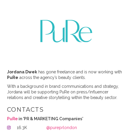
Jordana Dwek
has gone freelance and is now working with
PuRe
across the agency’s beauty clients.
With a background in brand communications and strategy,
Jordana will be supporting PuRe on press/influencer
relations and creative storytelling within the beauty sector.
CONTACTS
PuRe
in 'PR & MARKETING Companies'
16.3K
@pureprlondon