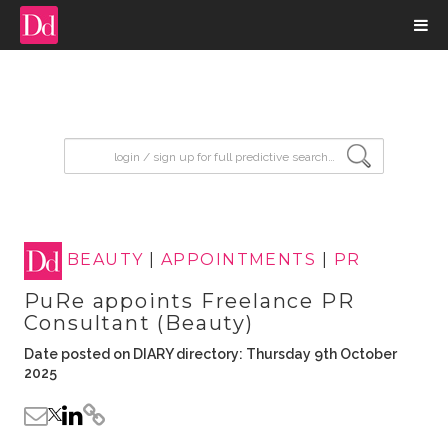
input search
BEAUTY
|
APPOINTMENTS
|
PR
PuRe appoints Freelance PR
Consultant (Beauty)
Date posted on DIARY directory: Thursday 9th October
2025