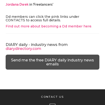
Jordana Dwek
in 'Freelancers'
Dd members can click the pink links under
CONTACTS to access full details.
Find out more about becoming a Dd member here
.
DIARY daily - industry news from
diarydirectory.com
Send me the free DIARY daily industry news
emails
CONTACT US