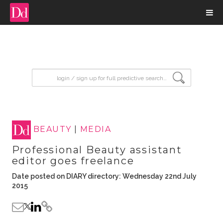
input search
BEAUTY
|
MEDIA
Professional Beauty assistant
editor goes freelance
Date posted on DIARY directory: Wednesday 22nd July
2015