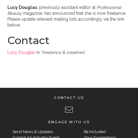
Lucy Douglas
, previously assistant editor at
Professional
Beauty
magazine, has announced that she is now freelance.
Please update relevant mailing lists accordingly via the link
below.
Contact
Lucy Douglas
in '
freelance & creatives
'
CONTACT US
ENGAGE WITH US
Send News & Updates
Be Included
Submit An Industry Event
Your Suggestions